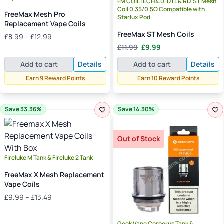
FM COILTECH4.0, DTL & RD, ST Mesh
Coil 0.35/0.5Ω Compatible with
FreeMax Mesh Pro
Starlux Pod
Replacement Vape Coils
FreeMax ST Mesh Coils
Price
£
8.99
–
£
12.99
range:
Original
Current
£
11.99
£
9.99
£8.99
price
price
Add to cart
Details
Add to cart
Details
through
was:
is:
£12.99
£11.99.
£9.99.
Earn 9 Reward Points
Earn 10 Reward Points
Save 33.36%
Save 14.30%
Out of Stock
Fireluke M Tank & Fireluke 2 Tank
FreeMax X Mesh Replacement
Vape Coils
Price
£
9.99
–
£
13.49
range:
£9.99
Geek Vape Cerberus Tank &