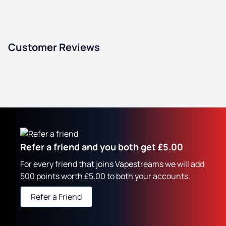
Customer Reviews
Refer a friend and you both get £5.00
For every friend that joins Vapestreams we will add
500 points worth £5.00 to both your accounts.
Refer a Friend