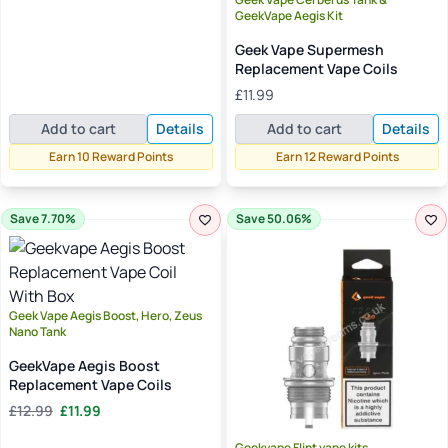
through
GeekVape Aegis Kit
£13.49
Geek Vape Supermesh
Replacement Vape Coils
£
11.99
Add to cart
Details
Add to cart
Details
Earn 10 Reward Points
Earn 12 Reward Points
Save 7.70%
Save 50.06%
Geek Vape Aegis Boost, Hero, Zeus
Nano Tank
GeekVape Aegis Boost
Replacement Vape Coils
Original
Current
£
12.99
£
11.99
price
price
was:
is:
Geekvape Flint vape kits