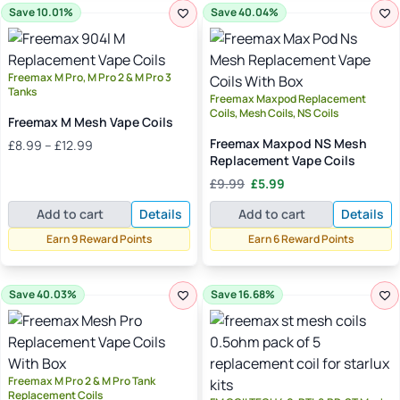
Save 10.01%
Save 40.04%
Freemax M Pro, M Pro 2 & M Pro 3
Tanks
Freemax Maxpod Replacement
Coils, Mesh Coils, NS Coils
Freemax M Mesh Vape Coils
Price
Freemax Maxpod NS Mesh
£
8.99
–
£
12.99
range:
Replacement Vape Coils
£8.99
Original
Current
£
9.99
£
5.99
through
price
price
£12.99
Add to cart
Details
Add to cart
Details
was:
is:
£9.99.
£5.99.
Earn 9 Reward Points
Earn 6 Reward Points
Save 40.03%
Save 16.68%
Freemax M Pro 2 & M Pro Tank
Replacement Coils