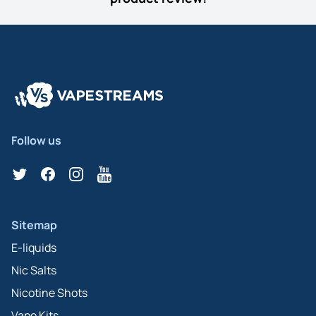
Follow us
Twitter
Facebook
Instagram
YouTube
Sitemap
E-liquids
Nic Salts
Nicotine Shots
Vape Kits