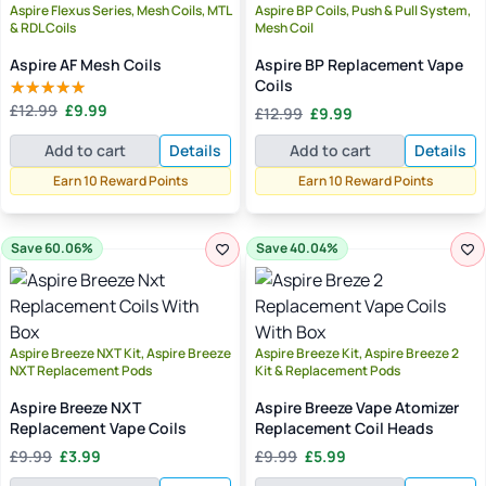
Aspire Flexus Series, Mesh Coils, MTL
Aspire BP Coils, Push & Pull System,
& RDL Coils
Mesh Coil
Aspire AF Mesh Coils
Aspire BP Replacement Vape
Coils
Original
Current
Original
Current
£
12.99
£
9.99
£
12.99
£
9.99
Rated
5.00
price
price
price
price
out of 5
was:
is:
Add to cart
Details
Add to cart
Details
was:
is:
£12.99.
£9.99.
£12.99.
£9.99.
Earn 10 Reward Points
Earn 10 Reward Points
Save 60.06%
Save 40.04%
Aspire Breeze NXT Kit, Aspire Breeze
Aspire Breeze Kit, Aspire Breeze 2
NXT Replacement Pods
Kit & Replacement Pods
Aspire Breeze NXT
Aspire Breeze Vape Atomizer
Replacement Vape Coils
Replacement Coil Heads
Original
Current
Original
Current
£
9.99
£
3.99
£
9.99
£
5.99
price
price
price
price