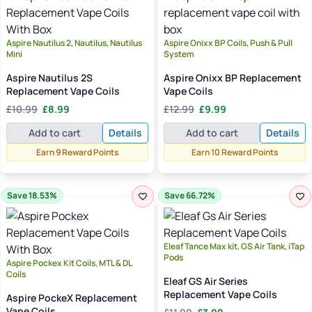
Aspire Nautilus 2, Nautilus, Nautilus
Aspire Onixx BP Coils, Push & Pull
Mini
System
Aspire Nautilus 2S
Aspire Onixx BP Replacement
Replacement Vape Coils
Vape Coils
Original
Current
Original
Current
£
10.99
£
8.99
£
12.99
£
9.99
price
price
price
price
Add to cart
Details
Add to cart
Details
was:
is:
was:
is:
£10.99.
£8.99.
£12.99.
£9.99.
Earn 9 Reward Points
Earn 10 Reward Points
Save 18.53%
Save 66.72%
Eleaf Tance Max kit, GS Air Tank, iTap
Pods
Aspire Pockex Kit Coils, MTL & DL
Coils
Eleaf GS Air Series
Replacement Vape Coils
Aspire PockeX Replacement
Original
Current
Vape Coils