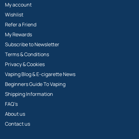
My account
Wishlist
Refer a Friend
My Rewards
Subscribe to Newsletter
Terms & Conditions
Privacy & Cookies
Vaping Blog & E-cigarette News
Beginners Guide To Vaping
Shipping Information
FAQ’s
About us
Contact us