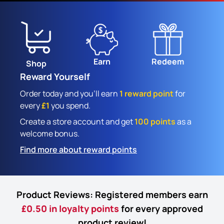
Earn
Redeem
Shop
Reward Yourself
Order today and you'll earn
1 reward point
for
every
£1
you spend.
Create a store account and get
100 points
as a
welcome bonus.
Find more about reward points
Product Reviews: Registered members earn
£0.50 in loyalty points
for every approved
product review!