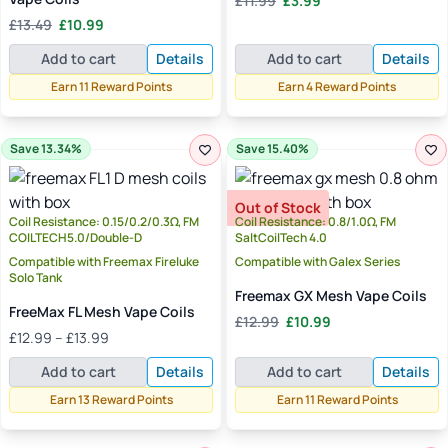
£
11.99
£
3.99
price
price
Original
Current
£
13.49
£
10.99
was:
is:
price
price
£11.99.
£3.99.
Add to cart
Details
Add to cart
Details
was:
is:
£13.49.
£10.99.
Earn 11 Reward Points
Earn 4 Reward Points
Save 13.34%
Save 15.40%
Out of Stock
Coil Resistance: 0.15/0.2/0.3Ω, FM
Coil Resistance: 0.8/1.0Ω, FM
COILTECH5.0/Double-D
SaltCoilTech 4.0
Compatible with Freemax Fireluke
Compatible with Galex Series
Solo Tank
Freemax GX Mesh Vape Coils
FreeMax FL Mesh Vape Coils
Original
Current
£
12.99
£
10.99
Price
£
12.99
–
£
13.99
price
price
range:
was:
is:
Add to cart
Details
Add to cart
Details
£12.99
£12.99.
£10.99.
through
Earn 13 Reward Points
Earn 11 Reward Points
£13.99