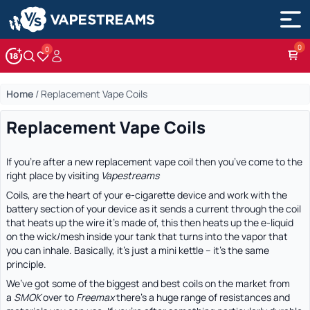
0
Account
Wishlist
Home
/
Replacement Vape Coils
Replacement Vape Coils
If you’re after a new replacement vape coil then you’ve come to the
right place by visiting
Vapestreams
Coils, are the heart of your e-cigarette device and work with the
battery section of your device as it sends a current through the coil
that heats up the wire it’s made of, this then heats up the e-liquid
on the wick/mesh inside your tank that turns into the vapor that
you can inhale. Basically, it’s just a mini kettle – it’s the same
principle.
We’ve got some of the biggest and best coils on the market from
a
SMOK
over to
Freemax
there’s a huge range of resistances and