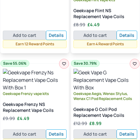
£12.99.
£11.99.
Geekvape Flint NS
Replacement Vape Coils
Original
Current
£
8.99
£
4.49
price
price
Add to cart
Details
Add to cart
Details
was:
is:
£8.99.
£4.49.
Earn 12 Reward Points
Earn 4 Reward Points
Save 55.06%
Save 30.79%
Geekvape Frenzy vape kits
Geekvape Aegis, Wenax Stylus,
Wenax C1 Pod Replacement Coils
Geekvape Frenzy NS
Geekvape G Coil Pod
Replacement Vape Coils
Replacement Vape Coils
Original
Current
£
9.99
£
4.49
Original
Current
price
price
£
12.99
£
8.99
price
price
was:
is:
Add to cart
Details
Add to cart
Details
was:
is:
£9.99.
£4.49.