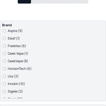
Brand
Aspire
(9)
Eleaf
(1)
FreeMax
(6)
Geek Vape
(1)
GeekVape
(8)
HorizonTech
(6)
IJoy
(2)
Innokin
(10)
Sigelei
(2)
Smok
(21)