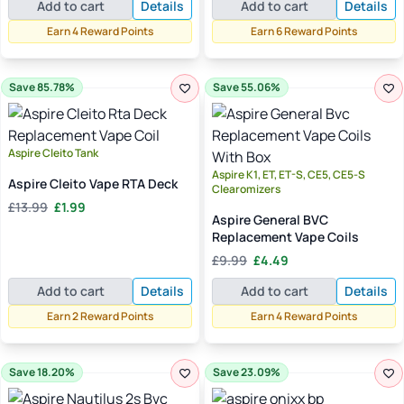
Add to cart
Details
Add to cart
Details
was:
is:
was:
is:
£9.99.
£3.99.
£9.99.
£5.99.
Earn 4 Reward Points
Earn 6 Reward Points
Save 85.78%
Save 55.06%
Aspire Cleito Tank
Aspire K1, ET, ET-S, CE5, CE5-S
Aspire Cleito Vape RTA Deck
Clearomizers
Original
Current
£
13.99
£
1.99
Aspire General BVC
price
price
Replacement Vape Coils
was:
is:
Original
Current
£13.99.
£1.99.
£
9.99
£
4.49
price
price
Add to cart
Details
Add to cart
Details
was:
is:
£9.99.
£4.49.
Earn 2 Reward Points
Earn 4 Reward Points
Save 18.20%
Save 23.09%