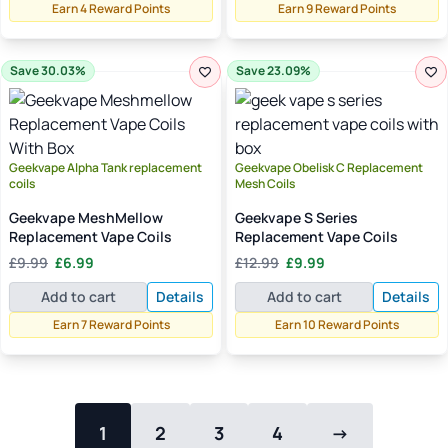
£12.99.
£8.99.
Earn 4 Reward Points
Earn 9 Reward Points
Save 30.03%
Save 23.09%
Geekvape Alpha Tank replacement
Geekvape Obelisk C Replacement
coils
Mesh Coils
Geekvape MeshMellow
Geekvape S Series
Replacement Vape Coils
Replacement Vape Coils
Original
Current
Original
Current
£
9.99
£
6.99
£
12.99
£
9.99
price
price
price
price
Add to cart
Details
Add to cart
Details
was:
is:
was:
is:
£9.99.
£6.99.
£12.99.
£9.99.
Earn 7 Reward Points
Earn 10 Reward Points
1
2
3
4
→