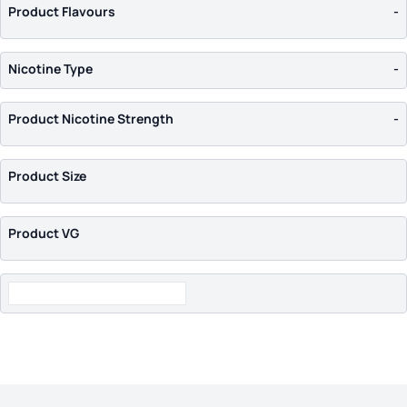
Uwell
(7)
Product Flavours
-
Vaporesso
(7)
VooPoo
(8)
Nicotine Type
-
Wismec
(1)
Wotofo
(1)
Product Nicotine Strength
-
Product Size
Product VG