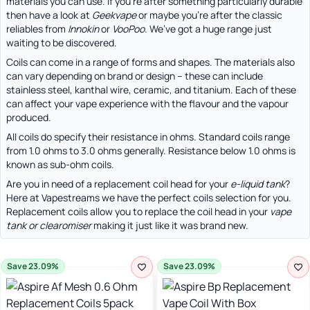
materials you can use. If you’re after something particularly durable
then have a look at
Geekvape
or maybe you’re after the classic
reliables from
Innokin
or
VooPoo
. We’ve got a huge range just
waiting to be discovered.
Coils can come in a range of forms and shapes. The materials also
can vary depending on brand or design – these can include
stainless steel, kanthal wire, ceramic, and titanium. Each of these
can affect your vape experience with the flavour and the vapour
produced.
All coils do specify their resistance in ohms. Standard coils range
from 1.0 ohms to 3.0 ohms generally. Resistance below 1.0 ohms is
known as sub-ohm coils.
Are you in need of a replacement coil head for your
e-liquid tank
?
Here at Vapestreams we have the perfect coils selection for you.
Replacement coils allow you to replace the coil head in your
vape
tank or clearomiser
making it just like it was brand new.
Save 23.09%
Save 23.09%