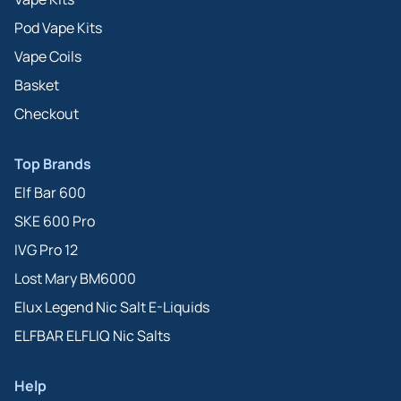
Pod Vape Kits
Vape Coils
Basket
Checkout
Top Brands
Elf Bar 600
SKE 600 Pro
IVG Pro 12
Lost Mary BM6000
Elux Legend Nic Salt E-Liquids
ELFBAR ELFLIQ Nic Salts
Help