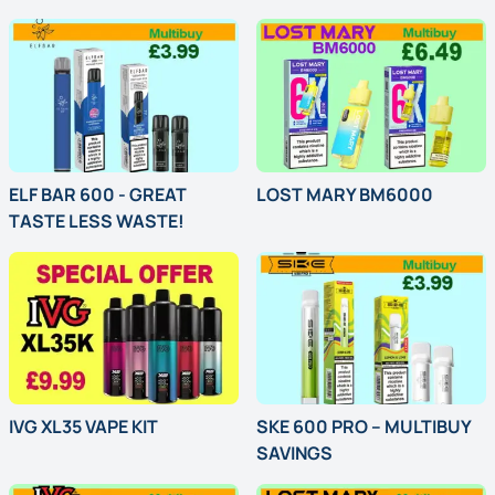
Introductory Offer
Introductory Offer
ELF BAR 600 - GREAT
LOST MARY BM6000
TASTE LESS WASTE!
Multi-Buy Offer
Classic Hit. Bold Flavours. Elf Bar 600 Kits & Pods – Always On Point.
IVG XL35 VAPE KIT
SKE 600 PRO – MULTIBUY
SAVINGS
Special Offer
Power Up with SKE 600 Pro – Sleek 