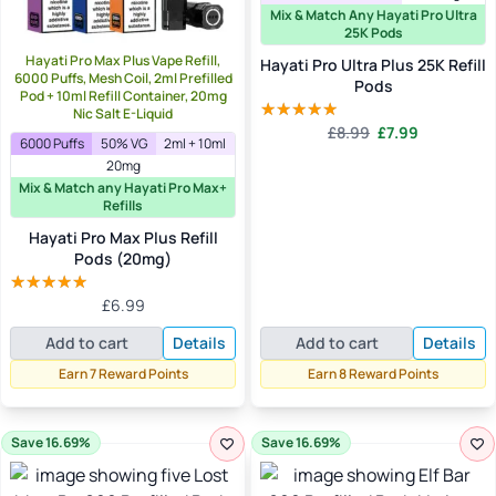
Mix & Match Any Hayati Pro Ultra
25K Pods
Hayati Pro Max Plus Vape Refill,
Hayati Pro Ultra Plus 25K Refill
6000 Puffs, Mesh Coil, 2ml Prefilled
Pods
Pod + 10ml Refill Container, 20mg
Nic Salt E-Liquid
Original
Current
£
8.99
£
7.99
Rated
4.91
6000 Puffs
50% VG
2ml + 10ml
price
price
out of 5
20mg
was:
is:
Mix & Match any Hayati Pro Max+
£8.99.
£7.99.
Refills
Hayati Pro Max Plus Refill
Pods (20mg)
£
6.99
Rated
5.00
out of 5
Add to cart
Details
Add to cart
Details
Earn 7 Reward Points
Earn 8 Reward Points
Save 16.69%
Save 16.69%