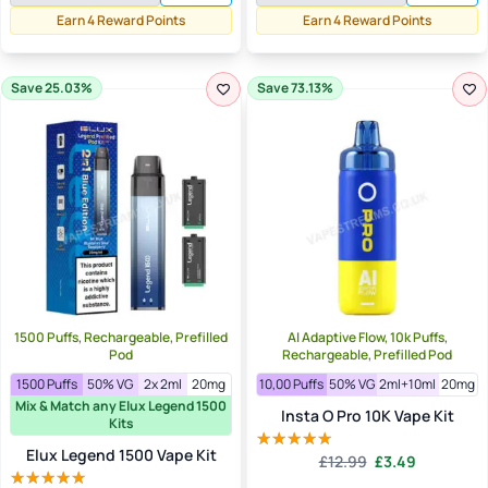
£5.99.
£3.50.
Earn 4 Reward Points
Earn 4 Reward Points
Save 25.03%
Save 73.13%
1500 Puffs, Rechargeable, Prefilled
AI Adaptive Flow, 10k Puffs,
Pod
Rechargeable, Prefilled Pod
1500 Puffs
50% VG
2x 2ml
20mg
10,00 Puffs
50% VG
2ml+10ml
20mg
Mix & Match any Elux Legend 1500
Insta O Pro 10K Vape Kit
Kits
Elux Legend 1500 Vape Kit
Original
Current
£
12.99
£
3.49
Rated
5.00
price
price
out of 5