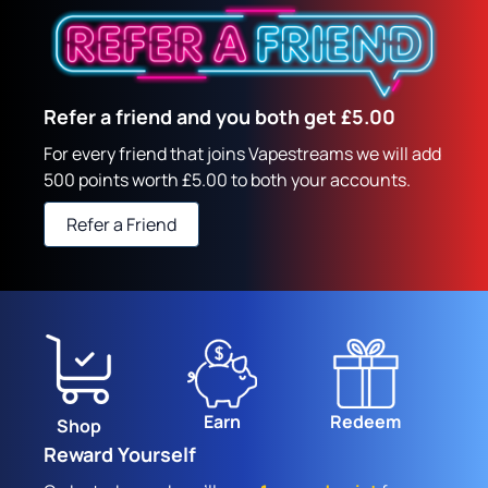
Refer a friend and you both get £5.00
For every friend that joins Vapestreams we will add
500 points worth £5.00 to both your accounts.
Refer a Friend
Earn
Redeem
Shop
Reward Yourself