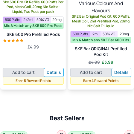
Ske 600 Pro Kit Refills, 600 Puffs Per
Pod, Mesh Coil, 20mg Nic Salt e-
Liquid, Two Pods per pack
SKE Bar Original Pod Kit, 600 Puffs,
600 Puffs
2x2ml
50% VG
20mg
Mesh Coil, 2ml Prefilled Pod, 20mg
Mix & Match any SKE 600 Pro Pods
Nic Salt E-Liquid
SKE 600 Pro Prefilled Pods
600 Puffs
2ml
50% VG
20mg
Mix & Match any SKE Bar 600 Kits
£
4.99
Rated
5.00
SKE Bar ORIGINAL Prefilled
out of 5
Pod Kit
Original
Current
£
4.99
£
3.99
price
price
Add to cart
Details
Add to cart
Details
was:
is:
£4.99.
£3.99.
Earn 5 Reward Points
Earn 4 Reward Points
Best Sellers