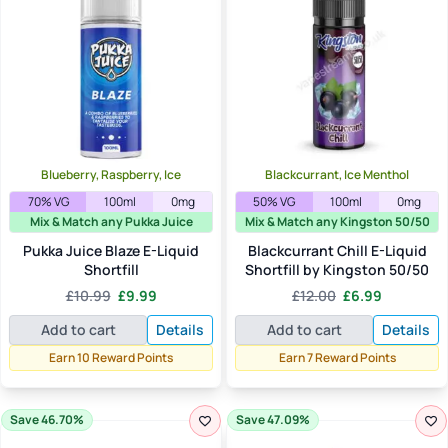
Blueberry, Raspberry, Ice
Blackcurrant, Ice Menthol
70% VG
100ml
0mg
50% VG
100ml
0mg
Mix & Match any Pukka Juice
Mix & Match any Kingston 50/50
Pukka Juice Blaze E-Liquid
Blackcurrant Chill E-Liquid
Shortfill
Shortfill by Kingston 50/50
Original
Current
Original
Current
£
10.99
£
9.99
£
12.00
£
6.99
price
price
price
price
Add to cart
Details
Add to cart
Details
was:
is:
was:
is:
£10.99.
£9.99.
£12.00.
£6.99.
Earn 10 Reward Points
Earn 7 Reward Points
Save 46.70%
Save 47.09%