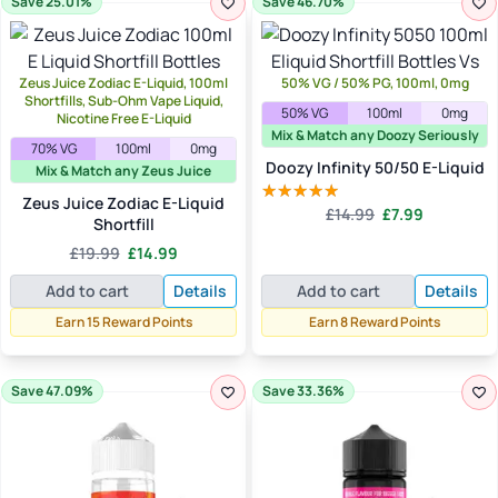
Save 25.01%
Save 46.70%
Zeus Juice Zodiac E-Liquid, 100ml
50% VG / 50% PG, 100ml, 0mg
Shortfills, Sub-Ohm Vape Liquid,
50% VG
100ml
0mg
Nicotine Free E-Liquid
Mix & Match any Doozy Seriously
70% VG
100ml
0mg
Doozy Infinity 50/50 E-Liquid
Mix & Match any Zeus Juice
Zeus Juice Zodiac E-Liquid
Original
Current
£
14.99
£
7.99
Rated
5.00
Shortfill
price
price
out of 5
Original
Current
£
19.99
£
14.99
was:
is:
price
price
£14.99.
£7.99.
Add to cart
Details
Add to cart
Details
was:
is:
£19.99.
£14.99.
Earn 15 Reward Points
Earn 8 Reward Points
Save 47.09%
Save 33.36%