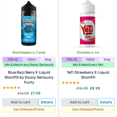
Blue Raspberry, Candy
Strawberry, Ice
70% VG
100ml
0mg
70% VG
100ml
0mg
Mix & Match any Doozy Seriously
Mix & Match any Yeti
Blue Razz Berry E-Liquid
YeTi Strawberry E-Liquid
Shortfill by Doozy Seriously
Shortfill
Fruity
Original
Current
£
16.99
£
8.99
Rated
5.00
Original
Current
price
price
£
14.99
£
7.99
out of 5
Rated
price
price
was:
is:
4.00
out
Add to cart
Details
Add to cart
Details
of 5
was:
is:
£16.99.
£8.99.
£14.99.
£7.99.
Earn 8 Reward Points
Earn 9 Reward Points