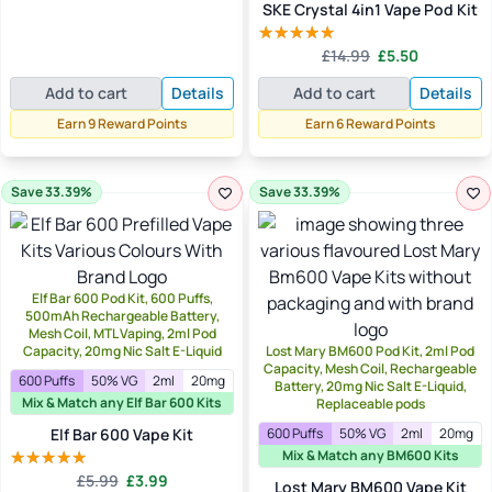
SKE Crystal 4in1 Vape Pod Kit
Original
Current
£
14.99
£
5.50
Rated
5.00
price
price
out of 5
Add to cart
Details
Add to cart
Details
was:
is:
£14.99.
£5.50.
Earn 9 Reward Points
Earn 6 Reward Points
Save 33.39%
Save 33.39%
Elf Bar 600 Pod Kit, 600 Puffs,
500mAh Rechargeable Battery,
Mesh Coil, MTL Vaping, 2ml Pod
Capacity, 20mg Nic Salt E-Liquid
Lost Mary BM600 Pod Kit, 2ml Pod
Capacity, Mesh Coil, Rechargeable
600 Puffs
50% VG
2ml
20mg
Battery, 20mg Nic Salt E-Liquid,
Mix & Match any Elf Bar 600 Kits
Replaceable pods
Elf Bar 600 Vape Kit
600 Puffs
50% VG
2ml
20mg
Mix & Match any BM600 Kits
Original
Current
£
5.99
£
3.99
Rated
5.00
Lost Mary BM600 Vape Kit