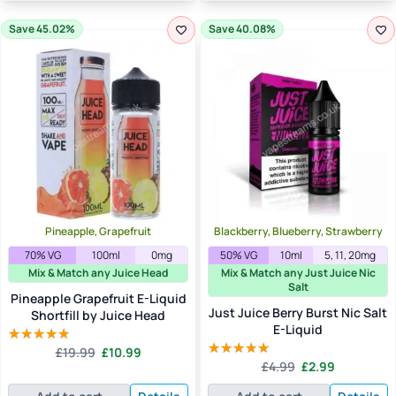
Save 45.02%
Save 40.08%
Pineapple, Grapefruit
Blackberry, Blueberry, Strawberry
70% VG
100ml
0mg
50% VG
10ml
5, 11, 20mg
Mix & Match any Juice Head
Mix & Match any Just Juice Nic
Salt
Pineapple Grapefruit E-Liquid
Just Juice Berry Burst Nic Salt
Shortfill by Juice Head
E-Liquid
Original
Current
£
19.99
£
10.99
Rated
5.00
Original
Current
price
price
£
4.99
£
2.99
out of 5
Rated
5.00
price
price
was:
is:
out of 5