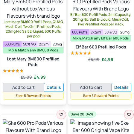
Elf Bar 600 Refill Pods, 2ml Capacity,
20mg Nic Salt E-Liquid, Mesh Coil,
Lost Mary BM600 Refill Pods, QUAQ
Two Prefilled Pods per Pack,
Mesh Coil, Two 2ml Prefilled Pods,
20mg Nic Salt E-Liquid, 600 Puffs
600 Puffs
2x 2ml
50% VG
20mg
per pod
Mix & Match any Elf Bar 600 Pods
600 Puffs
50% VG
2x 2ml
20mg
Elf Bar 600 Prefilled Pods
Mix & Match any BM600 Pods
Original
Current
Lost Mary BM600 Prefilled
£
5.99
£
4.99
Rated
4.88
price
price
Pods
out of 5
was:
is:
Original
Current
£5.99.
£4.99.
£
5.99
£
4.99
Rated
5.00
price
price
out of 5
Add to cart
Details
Add to cart
Details
was:
is:
£5.99.
£4.99.
Earn 5 Reward Points
Earn 5 Reward Points
Save 20.04%