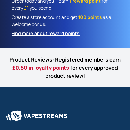
Order today and you'll earn
1 reward point
for
every
£1
you spend.
Create a store account and get
100 points
as a
welcome bonus.
Find more about reward points
Product Reviews: Registered members earn
£0.50 in loyalty points
for every approved
product review!