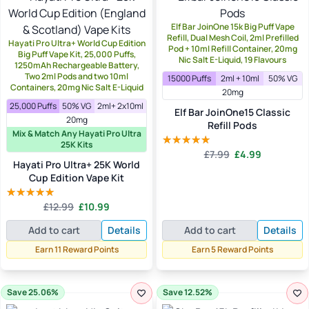
Elf Bar JoinOne 15k Big Puff Vape
Refill, Dual Mesh Coil, 2ml Prefilled
Hayati Pro Ultra+ World Cup Edition
Pod + 10ml Refill Container, 20mg
Big Puff Vape Kit, 25,000 Puffs,
Nic Salt E-Liquid, 19 Flavours
1250mAh Rechargeable Battery,
Two 2ml Pods and two 10ml
15000 Puffs
2ml + 10ml
50% VG
Containers, 20mg Nic Salt E-Liquid
20mg
25,000 Puffs
50% VG
2ml+ 2x10ml
Elf Bar JoinOne15 Classic
20mg
Refill Pods
Mix & Match Any Hayati Pro Ultra
25K Kits
Original
Current
£
7.99
£
4.99
Rated
5.00
Hayati Pro Ultra+ 25K World
price
price
out of 5
Cup Edition Vape Kit
was:
is:
£7.99.
£4.99.
Original
Current
£
12.99
£
10.99
Rated
5.00
price
price
out of 5
Add to cart
Details
Add to cart
Details
was:
is:
£12.99.
£10.99.
Earn 11 Reward Points
Earn 5 Reward Points
Save 25.06%
Save 12.52%