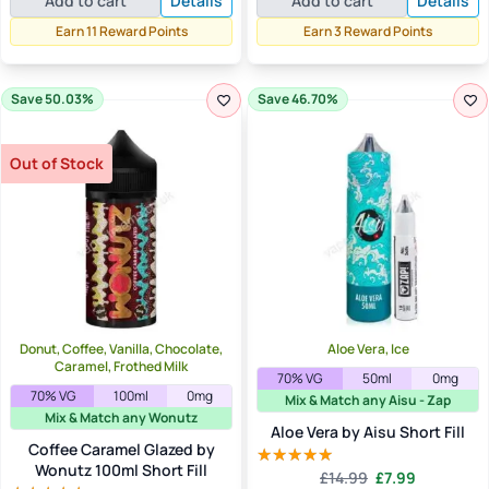
Add to cart
Details
Add to cart
Details
was:
is:
£19.99.
£10.99.
£4.99.
£2.99.
Earn 11 Reward Points
Earn 3 Reward Points
Save 50.03%
Save 46.70%
Out of Stock
Donut, Coffee, Vanilla, Chocolate,
Aloe Vera, Ice
Caramel, Frothed Milk
70% VG
50ml
0mg
70% VG
100ml
0mg
Mix & Match any Aisu - Zap
Mix & Match any Wonutz
Aloe Vera by Aisu Short Fill
Coffee Caramel Glazed by
Wonutz 100ml Short Fill
Original
Current
£
14.99
£
7.99
Rated
5.00