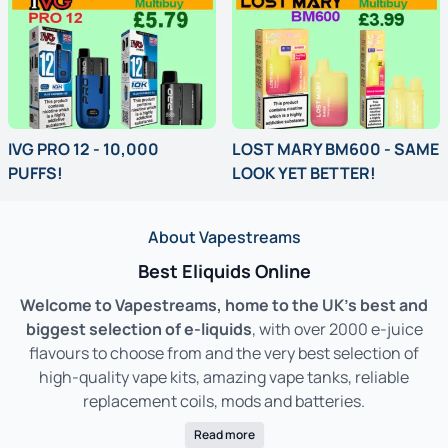
IVG PRO 12 - 10,000
LOST MARY BM600 - SAME
PUFFS!
LOOK YET BETTER!
Pro Performance. Premium Flavour. IVG PRO 12 – Vaping, Elevated.
Get Lost in Flavour – BM600 Prefill
About Vapestreams
Best Eliquids Online
Welcome to Vapestreams, home to the UK’s best and
biggest selection of e-liquids
, with over 2000 e-juice
flavours to choose from and the very best selection of
high-quality vape kits, amazing vape tanks, reliable
replacement coils, mods and batteries.
Read more