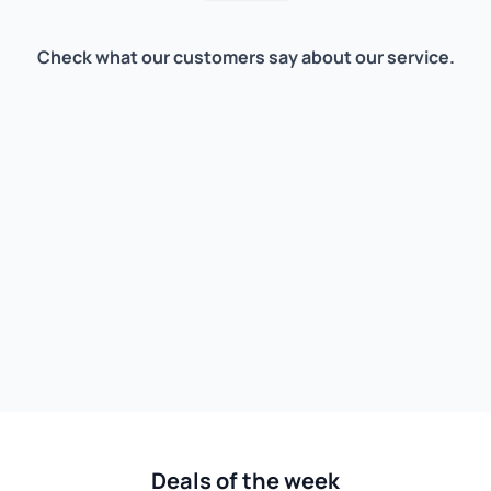
Check what our customers say about our service.
Deals of the week