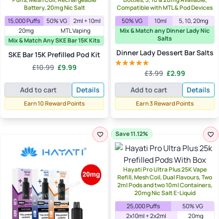
Battery, 20mg Nic Salt
Compatible with MTL & Pod Devices
15,000 Puffs
50% VG
2ml + 10ml
50% VG
10ml
5, 10, 20mg
20mg
MTL Vaping
Mix & Match any Dinner Lady Nic
Salts
Mix & Match Any SKE Bar 15K Kits
Dinner Lady Dessert Bar Salts
SKE Bar 15K Prefilled Pod Kit
Original
Current
£
10.99
£
9.99
Original
Current
£
3.99
£
2.99
price
price
Rated
5.00
price
price
out of 5
was:
is:
Add to cart
Details
Add to cart
Details
was:
is:
£10.99.
£9.99.
£3.99.
£2.99.
Earn 10 Reward Points
Earn 3 Reward Points
Save 11.12%
Hayati Pro Ultra Plus 25K Vape
Refill, Mesh Coil, Dual Flavours, Two
2ml Pods and two 10ml Containers,
20mg Nic Salt E-Liquid
25,000 Puffs
50% VG
2x10ml + 2x2ml
20mg