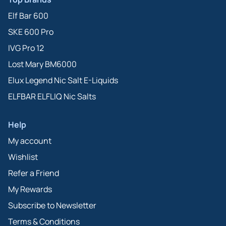
Elf Bar 600
SKE 600 Pro
IVG Pro 12
Lost Mary BM6000
Elux Legend Nic Salt E-Liquids
ELFBAR ELFLIQ Nic Salts
Help
My account
Wishlist
Refer a Friend
My Rewards
Subscribe to Newsletter
Terms & Conditions