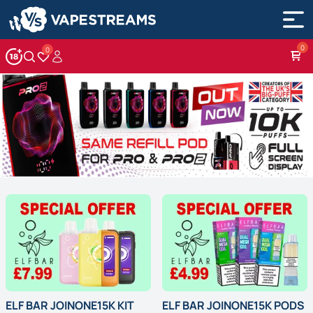
0
Account
Wishlist
ELF BAR JOINONE15K KIT
ELF BAR JOINONE15K PODS