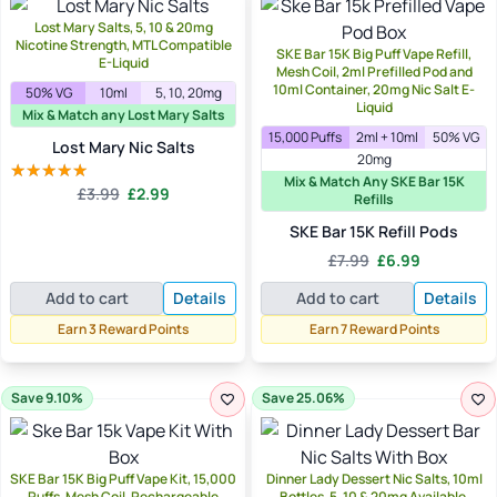
Lost Mary Salts, 5, 10 & 20mg
Nicotine Strength, MTL Compatible
SKE Bar 15K Big Puff Vape Refill,
E-Liquid
Mesh Coil, 2ml Prefilled Pod and
10ml Container, 20mg Nic Salt E-
50% VG
10ml
5, 10, 20mg
Liquid
Mix & Match any Lost Mary Salts
15,000 Puffs
2ml + 10ml
50% VG
Lost Mary Nic Salts
20mg
Mix & Match Any SKE Bar 15K
Original
Current
£
3.99
£
2.99
Rated
5.00
Refills
price
price
out of 5
SKE Bar 15K Refill Pods
was:
is:
£3.99.
£2.99.
Original
Current
£
7.99
£
6.99
price
price
Add to cart
Details
Add to cart
Details
was:
is:
£7.99.
£6.99.
Earn 3 Reward Points
Earn 7 Reward Points
Save 9.10%
Save 25.06%
SKE Bar 15K Big Puff Vape Kit, 15,000
Dinner Lady Dessert Nic Salts, 10ml
Puffs, Mesh Coil, Rechargeable
Bottles, 5, 10 & 20mg Available,