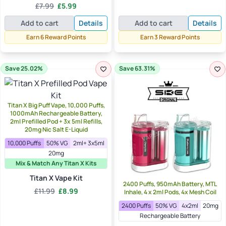
Original
Current
£
7.99
£
5.99
was:
is:
Rated
5.00
price
price
out of 5
£12.99.
£3.49.
Add to cart
Details
Add to cart
Details
was:
is:
£7.99.
£5.99.
Earn 6 Reward Points
Earn 3 Reward Points
Save 25.02%
Save 63.31%
Titan X Big Puff Vape, 10,000 Puffs,
1000mAh Rechargeable Battery,
2ml Prefilled Pod + 3x 5ml Refills,
20mg Nic Salt E-Liquid
10,000 Puffs
50% VG
2ml+ 3x5ml
20mg
Mix & Match Any Titan X Kits
Titan X Vape Kit
2400 Puffs, 950mAh Battery, MTL
Original
Current
£
11.99
£
8.99
Inhale, 4 x 2ml Pods, 4x Mesh Coil
price
price
2400 Puffs
50% VG
4x2ml
20mg
was:
is:
Rechargeable Battery
£11.99.
£8.99.