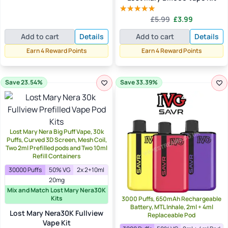
price
price
out of 5
was:
is:
Original
Current
£
5.99
£
3.99
Rated
5.00
£5.99.
£3.99.
price
price
out of 5
Add to cart
Details
Add to cart
Details
was:
is:
£5.99.
£3.99.
Earn 4 Reward Points
Earn 4 Reward Points
Save 23.54%
Save 33.39%
Lost Mary Nera Big Puff Vape, 30k
Puffs, Curved 3D Screen, Mesh Coil,
Two 2ml Prefilled pods and Two 10ml
Refill Containers
30000 Puffs
50% VG
2x 2+10ml
20mg
Mix and Match Lost Mary Nera30K
Kits
3000 Puffs, 650mAh Rechargeable
Battery, MTL Inhale, 2ml + 4ml
Lost Mary Nera30K Fullview
Replaceable Pod
Vape Kit