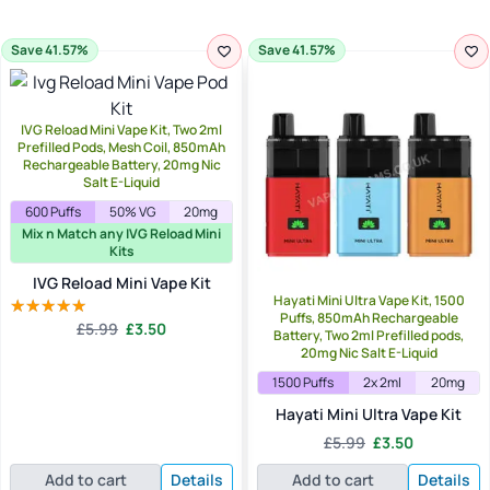
Save 41.57%
Save 41.57%
IVG Reload Mini Vape Kit, Two 2ml
Prefilled Pods, Mesh Coil, 850mAh
Rechargeable Battery, 20mg Nic
Salt E-Liquid
600 Puffs
50% VG
20mg
Mix n Match any IVG Reload Mini
Kits
IVG Reload Mini Vape Kit
Hayati Mini Ultra Vape Kit, 1500
Puffs, 850mAh Rechargeable
Original
Current
£
5.99
£
3.50
Rated
5.00
Battery, Two 2ml Prefilled pods,
price
price
out of 5
20mg Nic Salt E-Liquid
was:
is:
1500 Puffs
2x 2ml
20mg
£5.99.
£3.50.
Hayati Mini Ultra Vape Kit
Original
Current
£
5.99
£
3.50
price
price
Add to cart
Details
Add to cart
Details
was:
is: