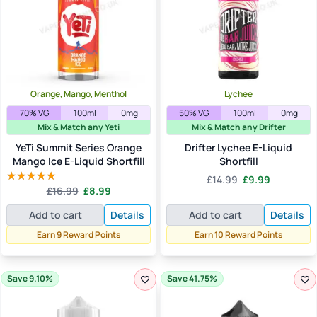
Orange, Mango, Menthol
Lychee
70% VG
100ml
0mg
50% VG
100ml
0mg
Mix & Match any Yeti
Mix & Match any Drifter
YeTi Summit Series Orange
Drifter Lychee E-Liquid
Mango Ice E-Liquid Shortfill
Shortfill
Original
Current
£
14.99
£
9.99
Original
Current
£
16.99
£
8.99
price
price
Rated
5.00
price
price
out of 5
was:
is:
Add to cart
Details
Add to cart
Details
was:
is:
£14.99.
£9.99.
£16.99.
£8.99.
Earn 9 Reward Points
Earn 10 Reward Points
Save 9.10%
Save 41.75%