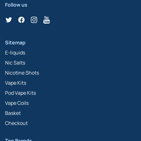
Follow us
Twitter
Facebook
Instagram
YouTube
Sitemap
E-liquids
Nic Salts
Nicotine Shots
Vape Kits
Pod Vape Kits
Vape Coils
Basket
Checkout
Top Brands