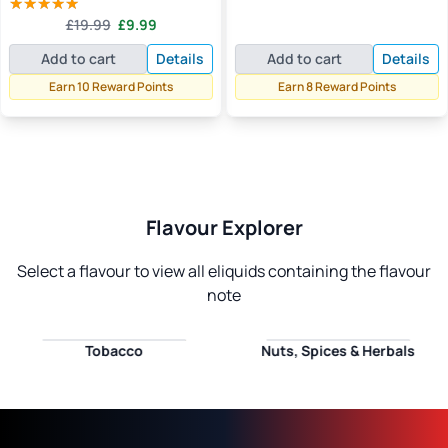
price
price
out of 5
Original
Current
£
19.99
£
9.99
was:
is:
Rated
5.00
price
price
out of 5
£14.99.
£7.99.
Add to cart
Details
Add to cart
Details
was:
is:
£19.99.
£9.99.
Earn 10 Reward Points
Earn 8 Reward Points
Flavour Explorer
Select a flavour to view all eliquids containing the flavour
note
Tobacco
Nuts, Spices & Herbals