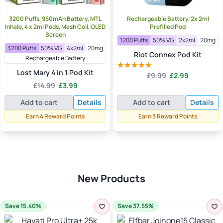
3200 Puffs, 950mAh Battery, MTL
Rechargeable Battery, 2x 2ml
Inhale, 4 x 2ml Pods, Mesh Coil, OLED
Prefilled Pod
Screen
1200 Puffs
50% VG
2x2ml
20mg
3200 Puffs
50% VG
4x2ml
20mg
Riot Connex Pod Kit
Rechargeable Battery
Lost Mary 4 in 1 Pod Kit
Original
Current
£
9.99
£
2.99
Rated
5.00
Original
Current
price
price
£
14.99
£
3.99
out of 5
price
price
was:
is:
Add to cart
Details
Add to cart
Details
was:
is:
£9.99.
£2.99.
£14.99.
£3.99.
Earn 4 Reward Points
Earn 3 Reward Points
New Products
Save 15.40%
Save 37.55%