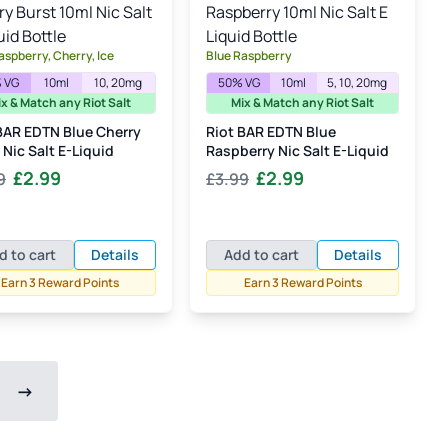
aspberry, Cherry, Ice
Blue Raspberry
 VG
10ml
10, 20mg
50% VG
10ml
5, 10, 20mg
x & Match any Riot Salt
Mix & Match any Riot Salt
BAR EDTN Blue Cherry
Riot BAR EDTN Blue
 Nic Salt E-Liquid
Raspberry Nic Salt E-Liquid
Original
Current
Original
Current
£
2.99
£
2.99
9
£
3.99
price
price
price
price
was:
is:
was:
is:
£3.99.
£2.99.
£3.99.
£2.99.
d to cart
Details
Add to cart
Details
Earn 3 Reward Points
Earn 3 Reward Points
→