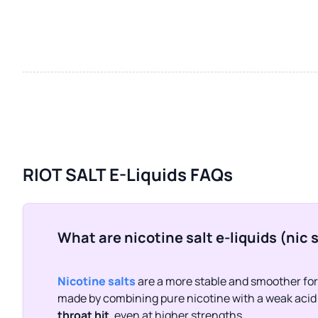
RIOT SALT E-Liquids FAQs
What are nicotine salt e-liquids (nic 
Nicotine salts
are a more stable and smoother form
made by combining pure nicotine with a weak acid (
throat hit
, even at higher strengths.