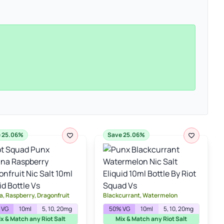
 25.06%
Save 25.06%
, Raspberry, Dragonfruit
Blackcurrant, Watermelon
 VG
10ml
5, 10, 20mg
50% VG
10ml
5, 10, 20mg
x & Match any Riot Salt
Mix & Match any Riot Salt