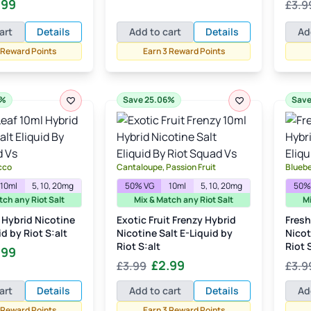
inal
Current
.99
£
3.9
Rate
price
price
out of
e
price
was:
is:
art
Details
Add to cart
Details
Ad
:
is:
£3.99.
£2.99.
99.
£2.99.
 Reward Points
Earn 3 Reward Points
6%
Save 25.06%
Save
cco
Cantaloupe, Passion Fruit
Blueb
10ml
5, 10, 20mg
50% VG
10ml
5, 10, 20mg
50%
tch any Riot Salt
Mix & Match any Riot Salt
Mi
 Hybrid Nicotine
Exotic Fruit Frenzy Hybrid
Fresh
id by Riot S:alt
Nicotine Salt E-Liquid by
Nicot
Riot S:alt
Riot 
inal
Current
.99
Original
Current
£
2.99
£
3.99
£
3.9
e
price
price
price
:
is:
art
Details
Add to cart
Details
Ad
was:
is:
99.
£2.99.
 Reward Points
Earn 3 Reward Points