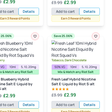
Original
Current
£
2.99
Original
Current
9
£
2.99
d
5.00
£
3.99
 5
price
price
price
price
d to cart
Details
Add to cart
Details
was:
is:
was:
is:
£3.99.
£2.99.
Earn 3 Reward Points
Earn 3 Reward Points
£3.99.
£2.99.
 25.06%
Save 25.06%
erry
Tobacco, Dark Chocolate
 VG
10ml
5, 10, 20mg
50% VG
10ml
5, 10, 20mg
x & Match any Riot Salt
Mix & Match any Riot Salt
 Blueberry Hybrid
Fresh Leaf Hybrid Nicotine
ine Salt E-Liquid by
Salt E-Liquid by Riot S:alt
S:alt
Original
Current
£
2.99
Original
Current
£
3.99
£
2.99
9
Rated
5.00
out of 5
price
price
price
price
d to cart
Details
Add to cart
Details
was:
is:
was:
is:
£3.99.
£2.99.
Earn 3 Reward Points
Earn 3 Reward Points