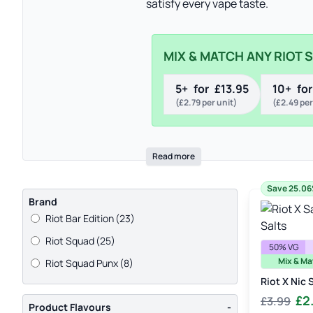
satisfy every vape taste.
MIX & MATCH ANY RIOT 
5+
for
£
13.95
10+
for
(
£
2.79
per unit)
(
£
2.49
per
Read more
Save 25.0
Brand
Riot Bar Edition
(23)
Riot Squad
(25)
50% VG
Mix & Ma
Riot Squad Punx
(8)
Riot X Nic 
Orig
£
2
£
3.99
Product Flavours
-