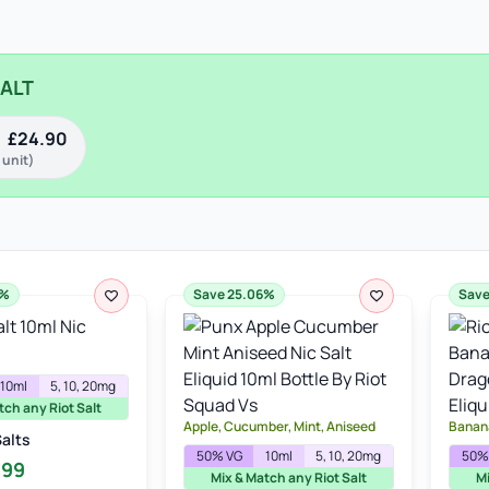
SALT
£
24.90
 unit)
6%
Save 25.06%
Save
10ml
5, 10, 20mg
tch any Riot Salt
Apple, Cucumber, Mint, Aniseed
Banana
Salts
50% VG
10ml
5, 10, 20mg
50%
inal
Current
.99
Mix & Match any Riot Salt
Mi