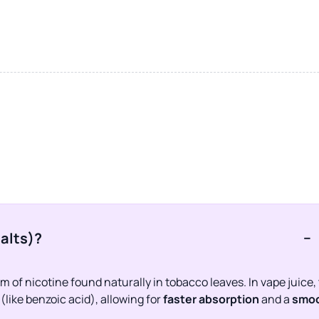
salts)?
−
 of nicotine found naturally in tobacco leaves. In vape juice,
like benzoic acid), allowing for
faster absorption
and a
smoo