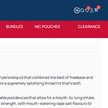
0
Account
Wishlist
BUNDLES
NIC POUCHES
CLEARANCE
 hybrid eliquid that combines the best of freebase and
rs a supremely satisfying throat hit that’s both
lable pod devices
that allow for a mouth-to-lung inhale.
 strength, with mouth-watering vape salt flavours to