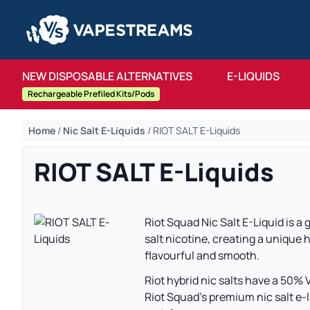
NEW DISPOSABLE ALTERNATIVES
E-LIQUIDS
Rechargeable Prefiled Kits/Pods
Home
/
Nic Salt E-Liquids
/
RIOT SALT E-Liquids
RIOT SALT E-Liquids
Riot Squad Nic Salt E-Liquid is a
salt nicotine, creating a unique h
flavourful and smooth.
Riot hybrid nic salts have a 50% 
Riot Squad’s premium nic salt e-