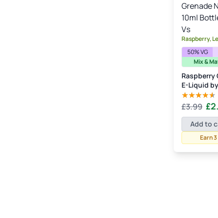
Watermelon
(3)
Raspberry, L
50% VG
Mix & Ma
Raspberry 
E-Liquid b
Orig
£
2
£
3.99
Rated
4.00
out
pric
of 5
Add to c
was
Earn 3
£3.