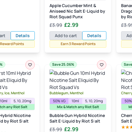
e
price
Apple Cucumber Mint &
Bana
:
is:
Aniseed Nic Salt E-Liquid by
Drago
99.
£2.99.
Riot Squad Punx
by Ri
Original
Current
£
2.99
£
3.99
£
3.9
price
price
art
Details
Add to cart
Details
Ad
was:
is:
 Reward Points
Earn 3 Reward Points
£3.99.
£2.99.
6%
Save 25.06%
Save
y, Ice, Menthol
Bubblegum, Menthol
Cherry
10ml
5, 10, 20mg
50% VG
10ml
5, 10, 20mg
50%
tch any Riot Salt
Mix & Match any Riot Salt
Mi
 Hybrid Nicotine
Bubble Gun Hybrid Nicotine
Cherr
id by Riot S:alt
Salt E-Liquid by Riot S:alt
Salt 
Original
Current
£
2.99
£
3.99