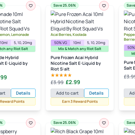
6%
Save 25.06%
Save
 Lemon, Lemonade
Acai Berries, Koolada
Pepper
Berrie
10ml
5, 10, 20mg
50% VG
10ml
5, 10, 20mg
50%
tch any Riot Salt
Mix & Match any Riot Salt
Mi
de Hybrid
Pure Frozen Acai Hybrid
Pure 
lt E-Liquid by
Nicotine Salt E-Liquid by
Salt 
Riot S:alt
inal
Current
£
3.9
.99
Original
Current
£
2.99
£
3.99
Rated
5.00
e
price
out of 5
price
price
:
is:
art
Details
Add to cart
Details
Ad
was:
is:
99.
£2.99.
 Reward Points
Earn 3 Reward Points
£3.99.
£2.99.
6%
Save 25.06%
Save