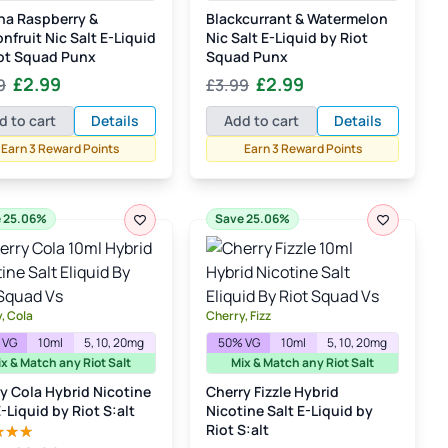
na Raspberry &
Blackcurrant & Watermelon
nfruit Nic Salt E-Liquid
Nic Salt E-Liquid by Riot
ot Squad Punx
Squad Punx
Original
Current
Original
Current
£
2.99
£
2.99
9
£
3.99
price
price
price
price
d to cart
Details
Add to cart
Details
was:
is:
was:
is:
Earn 3 Reward Points
Earn 3 Reward Points
£3.99.
£2.99.
£3.99.
£2.99.
 25.06%
Save 25.06%
, Cola
Cherry, Fizz
 VG
10ml
5, 10, 20mg
50% VG
10ml
5, 10, 20mg
x & Match any Riot Salt
Mix & Match any Riot Salt
y Cola Hybrid Nicotine
Cherry Fizzle Hybrid
E-Liquid by Riot S:alt
Nicotine Salt E-Liquid by
Riot S:alt