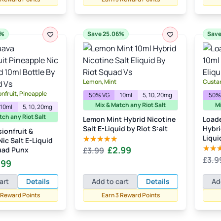
£3.99.
£2.99.
6%
Save 25.06%
Save
Lemon, Mint
Custa
nfruit, Pineapple
50% VG
10ml
5, 10, 20mg
50%
Mix & Match any Riot Salt
Mi
10ml
5, 10, 20mg
tch any Riot Salt
Lemon Mint Hybrid Nicotine
Load
Salt E-Liquid by Riot S:alt
Hybri
ionfruit &
Liqui
ic Salt E-Liquid
Original
Current
£
2.99
uad Punx
£
3.99
Rated
5.00
out of 5
£
3.9
price
price
Rate
inal
Current
.99
out of
was:
is:
e
price
art
Details
Add to cart
Details
Ad
£3.99.
£2.99.
:
is:
 Reward Points
Earn 3 Reward Points
99.
£2.99.