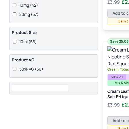
Orig
£
2
£
3.99
Rated
5.00
10mg
(42)
Cream
(1)
out of 5
pric
Add to c
20mg
(57)
was
Cucumber
(1)
£3.
Earn 3
Custard
(1)
Product Size
Dark Chocolate
(1)
10ml
(56)
Save 25.0
Energy Drink
(1)
Fizz
(3)
Product VG
Grape
(2)
50% VG
(56)
Cream, Toba
Guava
(2)
50% VG
Ice
(9)
Mix & Ma
Ice Cream
(2)
Cream Leaf
Salt E-Liqu
Kiwi
(1)
Orig
£
2
£
3.99
Koolada
(1)
pric
was
Lemon
(5)
Add to c
£3.
Lemonade
(3)
Earn 3