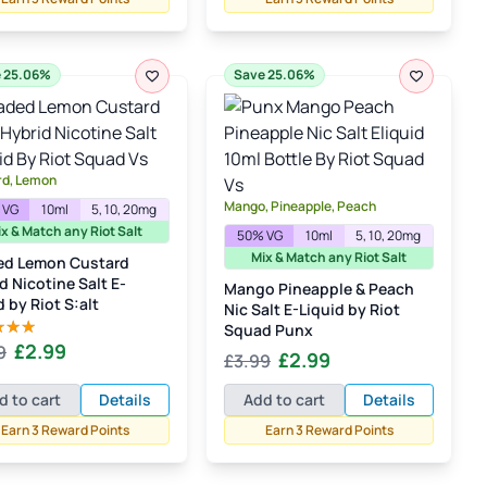
£3.99.
£2.99.
 25.06%
Save 25.06%
rd, Lemon
Mango, Pineapple, Peach
 VG
10ml
5, 10, 20mg
x & Match any Riot Salt
50% VG
10ml
5, 10, 20mg
Mix & Match any Riot Salt
ed Lemon Custard
d Nicotine Salt E-
Mango Pineapple & Peach
d by Riot S:alt
Nic Salt E-Liquid by Riot
Squad Punx
Original
Current
£
2.99
9
d
5.00
Original
Current
£
2.99
£
3.99
 5
price
price
price
price
was:
is:
d to cart
Details
Add to cart
Details
was:
is:
£3.99.
£2.99.
Earn 3 Reward Points
Earn 3 Reward Points
£3.99.
£2.99.