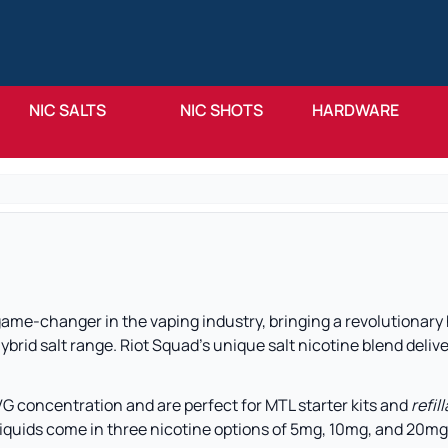
NIC SALTS
NIC SHOTS
HARDWARE
 game-changer in the vaping industry, bringing a revolutionary
ybrid salt range. Riot Squad’s unique salt nicotine blend delive
VG concentration and are perfect for MTL starter kits and
refil
liquids come in three nicotine options of 5mg, 10mg, and 20mg