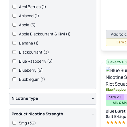
pric
Acai Berries
(1)
was
£3.
Aniseed
(1)
Apple
(5)
Apple Blackcurrant & Kiwi
(1)
Add to c
Earn 3
Banana
(1)
Blackcurrant
(3)
Blue Raspberry
(3)
Save 25.0
Blueberry
(5)
Bubblegum
(1)
Cantaloupe
(1)
Blue Raspberr
Cherry
(8)
50% VG
Nicotine Type
-
Mix & Ma
Coconut
(1)
Blue Burst
Product Nicotine Strength
-
Cola
(2)
Salt E-Liqu
5mg
(36)
Cranberry
(1)