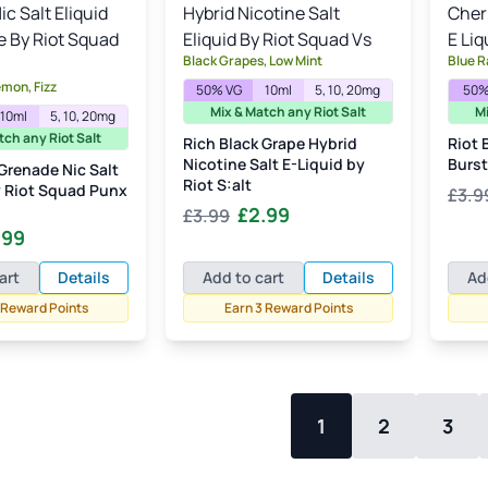
Black Grapes, Low Mint
Blue R
emon, Fizz
50% VG
10ml
5, 10, 20mg
50%
Mix & Match any Riot Salt
Mi
10ml
5, 10, 20mg
tch any Riot Salt
Rich Black Grape Hybrid
Riot 
Nicotine Salt E-Liquid by
Burst
Grenade Nic Salt
Riot S:alt
y Riot Squad Punx
£
3.9
Original
Current
£
2.99
£
3.99
inal
Current
.99
price
price
e
price
was:
is:
art
Details
Add to cart
Details
Ad
:
is:
£3.99.
£2.99.
 Reward Points
Earn 3 Reward Points
99.
£2.99.
1
2
3