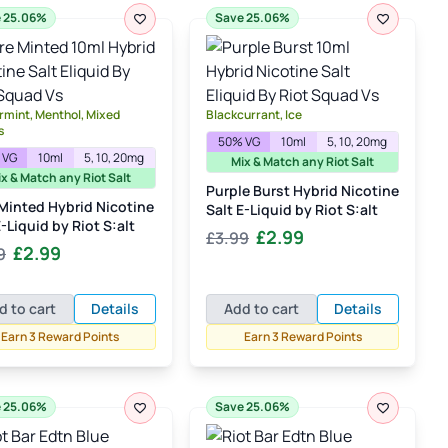
 25.06%
Save 25.06%
mint, Menthol, Mixed
Blackcurrant, Ice
s
50% VG
10ml
5, 10, 20mg
 VG
10ml
5, 10, 20mg
Mix & Match any Riot Salt
x & Match any Riot Salt
Purple Burst Hybrid Nicotine
Minted Hybrid Nicotine
Salt E-Liquid by Riot S:alt
E-Liquid by Riot S:alt
Original
Current
£
2.99
£
3.99
Original
Current
£
2.99
9
price
price
price
price
was:
is:
was:
is:
£3.99.
£2.99.
d to cart
Details
Add to cart
Details
£3.99.
£2.99.
Earn 3 Reward Points
Earn 3 Reward Points
 25.06%
Save 25.06%