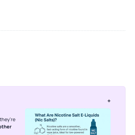
+
 they’re
ther