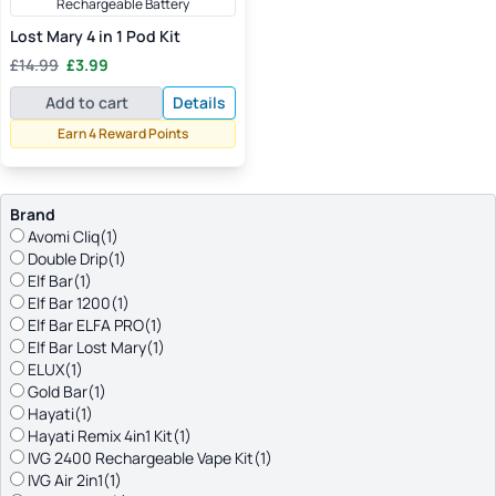
Rechargeable Battery
Lost Mary 4 in 1 Pod Kit
Original
Current
£
14.99
£
3.99
price
price
Add to cart
Details
was:
is:
£14.99.
£3.99.
Earn 4 Reward Points
Brand
Avomi Cliq
(1)
Double Drip
(1)
Elf Bar
(1)
Elf Bar 1200
(1)
Elf Bar ELFA PRO
(1)
Elf Bar Lost Mary
(1)
ELUX
(1)
Gold Bar
(1)
Hayati
(1)
Hayati Remix 4in1 Kit
(1)
IVG 2400 Rechargeable Vape Kit
(1)
IVG Air 2in1
(1)