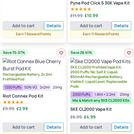
Pyne Pod Click S 30K Vape Kit
Original
Current
£
11.99
£
10.99
Rated
5.00
price
price
out of 5
Add to cart
Details
Add to cart
Details
was:
is:
£11.99.
£10.99.
Earn 7 Reward Points
Earn 11 Reward Points
Save 70.07%
Save 28.61%
SKE CL2000 Prefilled Vape Kit,
2000 Puffs, Nic Salt E-Liquid,
Rechargeable Battery, 2x 2ml
850mAh Rechargeable Battery,
Prefilled Pod
Visible E-Liquid Level, Replaceable
Pods
1200 Puffs
50% VG
2x2ml
20mg
2000 Puffs
1.8ml + 2.2ml
20mg
Riot Connex Pod Kit
Mix & Match any SKE CL2000 Kits
Original
Current
£
9.99
£
2.99
SKE CL2000 Vape Kit
Rated
5.00
price
price
out of 5
Original
Current
£
6.99
£
4.99
was:
is:
price
price
£9.99.
£2.99.
Add to cart
Details
Add to cart
Details
was:
is:
£6.99.
£4.99.