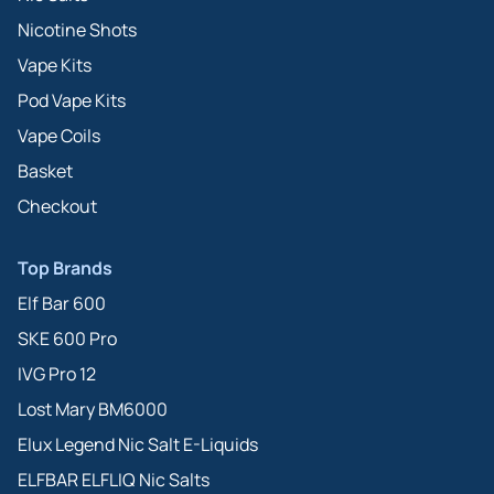
Nicotine Shots
Vape Kits
Pod Vape Kits
Vape Coils
Basket
Checkout
Top Brands
Elf Bar 600
SKE 600 Pro
IVG Pro 12
Lost Mary BM6000
Elux Legend Nic Salt E-Liquids
ELFBAR ELFLIQ Nic Salts