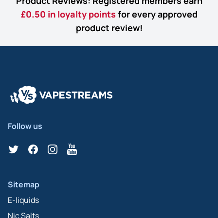
Product Reviews: Registered members earn
£0.50 in loyalty points
for every approved
product review!
Follow us
Twitter
Facebook
Instagram
YouTube
Sitemap
E-liquids
Nic Salts