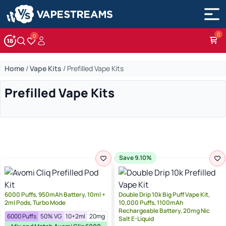
0
Account
Wishlist
Home
/
Vape Kits
/
Prefilled Vape Kits
Prefilled Vape Kits
Save 9.10%
6000 Puffs, 950mAh Battery, 10ml +
Double Drip 10k Big Puff Vape Kit,
2ml Pods, Turbo Mode
10,000 Puffs, 1100mAh
Rechargeable Battery, 20mg Nic
6000 Puffs
50% VG
10+2ml
20mg
Salt E-Liquid