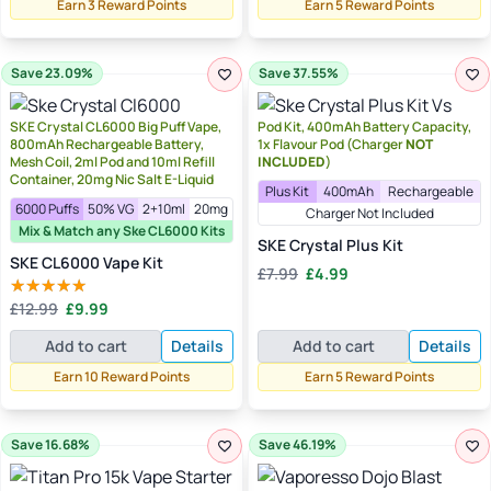
Earn 3 Reward Points
Earn 5 Reward Points
Save 23.09%
Save 37.55%
SKE Crystal CL6000 Big Puff Vape,
Pod Kit, 400mAh Battery Capacity,
800mAh Rechargeable Battery,
1x Flavour Pod (Charger
NOT
Mesh Coil, 2ml Pod and 10ml Refill
INCLUDED
)
Container, 20mg Nic Salt E-Liquid
Plus Kit
400mAh
Rechargeable
6000 Puffs
50% VG
2+10ml
20mg
Charger Not Included
Mix & Match any Ske CL6000 Kits
SKE Crystal Plus Kit
SKE CL6000 Vape Kit
Original
Current
£
7.99
£
4.99
price
price
Original
Current
£
12.99
£
9.99
Rated
5.00
was:
is:
price
price
out of 5
£7.99.
£4.99.
Add to cart
Details
Add to cart
Details
was:
is:
£12.99.
£9.99.
Earn 10 Reward Points
Earn 5 Reward Points
Save 16.68%
Save 46.19%