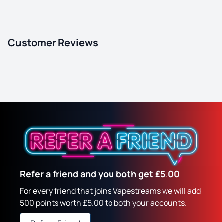
Customer Reviews
Refer a friend and you both get £5.00
For every friend that joins Vapestreams we will add
500 points worth £5.00 to both your accounts.