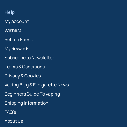
Help
My account
Wishlist
Refer a Friend
My Rewards
Subscribe to Newsletter
Terms & Conditions
Privacy & Cookies
Vaping Blog & E-cigarette News
Beginners Guide To Vaping
Shipping Information
FAQ’s
About us