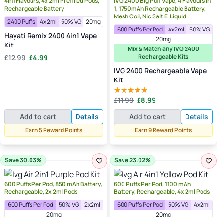
4in1 Flavours, 4x 2ml Prefilled Pods,
IVG 2400 Big Puff Vape, 4 Flavours in
Rechargeable Battery
1, 1750mAh Rechargeable Battery,
Mesh Coil, Nic Salt E-Liquid
2400 Puffs
4x 2ml
50% VG
20mg
600 Puffs Per Pod
4x2ml
50% VG
Hayati Remix 2400 4in1 Vape
20mg
Kit
Mix & Match any IVG 2400
Original
Current
Rechargeable Kits
£
12.99
£
4.99
price
price
IVG 2400 Rechargeable Vape
was:
is:
Kit
£12.99.
£4.99.
Original
Current
£
11.99
£
8.99
Rated
5.00
price
price
out of 5
Add to cart
Details
Add to cart
Details
was:
is:
£11.99.
£8.99.
Earn 5 Reward Points
Earn 9 Reward Points
Save 30.03%
Save 23.02%
600 Puffs Per Pod, 850 mAh Battery,
600 Puffs Per Pod, 1100 mAh
Rechargeable, 2x 2ml Pods
Battery, Rechargeable, 4x 2ml Pods
600 Puffs Per Pod
50% VG
2x2ml
600 Puffs Per Pod
50% VG
4x2ml
20mg
20mg