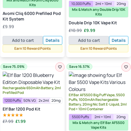
Mix and Match Avomi Cliq 6000
10,000 Puffs
2ml + 10ml
20mg
Kits
Mix & Match any Double Drip 10K
Avomi Cliq 6000 Prefilled Pod
Kits
Kit System
Double Drip 10K Vape Kit
£
9.99
Original
Current
£
10.99
£
9.99
price
price
Add to cart
Details
Add to cart
Details
was:
is:
£10.99.
£9.99.
Earn 10 Reward Points
Earn 10 Reward Points
Save 75.09%
Save 16.57%
Rechargeable 650mAh Battery, 2ml
Prefilled Pod
Elf Bar AF5500 Big Puff Vape, 5500
Puffs, 1000mAh Rechargeable
1200 Puffs
50% VG
2x 2ml
20mg
Battery, 20mg Nic Salt E-Liquid, 2ml
Elf Bar 1200 Pod Kit
Pod + 10ml Container
5500 Puffs
2ml + 10ml
20mg
Original
Current
£
7.99
£
1.99
Rated
5.00
Mix & Match any Elf Bar AF5500
price
price
out of 5
Vape Kits