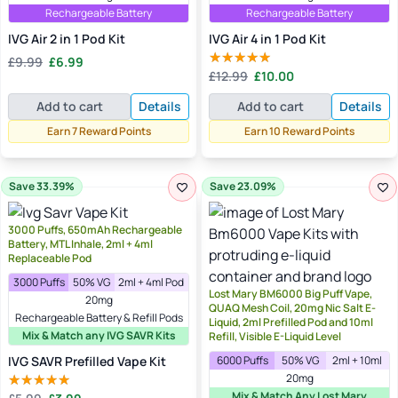
Rechargeable Battery
Rechargeable Battery
IVG Air 2 in 1 Pod Kit
IVG Air 4 in 1 Pod Kit
Original
Current
£
9.99
£
6.99
Original
Current
price
price
£
12.99
£
10.00
Rated
4.50
price
price
was:
is:
out of 5
Add to cart
Details
Add to cart
Details
was:
is:
£9.99.
£6.99.
£12.99.
£10.00.
Earn 7 Reward Points
Earn 10 Reward Points
Save 33.39%
Save 23.09%
3000 Puffs, 650mAh Rechargeable
Battery, MTL Inhale, 2ml + 4ml
Replaceable Pod
3000 Puffs
50% VG
2ml + 4ml Pod
Lost Mary BM6000 Big Puff Vape,
20mg
QUAQ Mesh Coil, 20mg Nic Salt E-
Rechargeable Battery & Refill Pods
Liquid, 2ml Prefilled Pod and 10ml
Mix & Match any IVG SAVR Kits
Refill, Visible E-Liquid Level
IVG SAVR Prefilled Vape Kit
6000 Puffs
50% VG
2ml + 10ml
20mg
Original
Current
Mix & Match Any Lost Mary