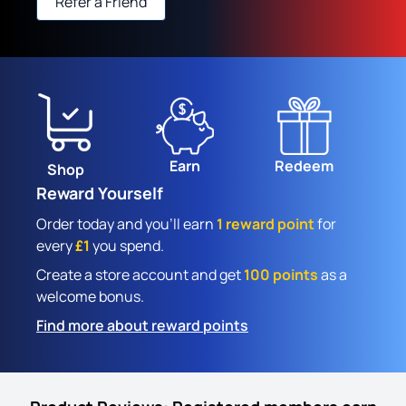
Refer a Friend
Earn
Redeem
Shop
Reward Yourself
Order today and you'll earn
1 reward point
for
every
£1
you spend.
Create a store account and get
100 points
as a
welcome bonus.
Find more about reward points