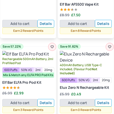
was:
is:
Elf Bar AF5500 Vape Kit
£7.99.
£1.99.
Original
Current
£
8.99
£
7.50
Rated
price
price
3.00
Add to cart
Details
Add to cart
Details
out of
was:
is:
5
£8.99.
£7.50.
Earn 2 Reward Points
Earn 8 Reward Points
Save 57.22%
Save 91.82%
Rechargeable 500mAh Battery, 2ml
Prefilled Pod
400mAh Battery, USB Type-C
included, (Flavour Pod
Not
600 Puffs
50% VG
2ml
20mg
Included)
Mix & Match any ELFA PRO Pod Kits
600 Puffs
50% VG
2ml
20mg
Elf Bar ELFA Pro Pod Kit
Elux Zero N Rechargeable Kit
Original
Current
£
6.99
£
2.99
Original
Current
Rated
£
5.99
£
0.49
price
price
4.00
out
price
price
of 5
was:
is:
Add to cart
Details
Add to cart
Details
was:
is:
£6.99.
£2.99.
£5.99.
£0.49.
Earn 3 Reward Points
Earn 0 Reward Points