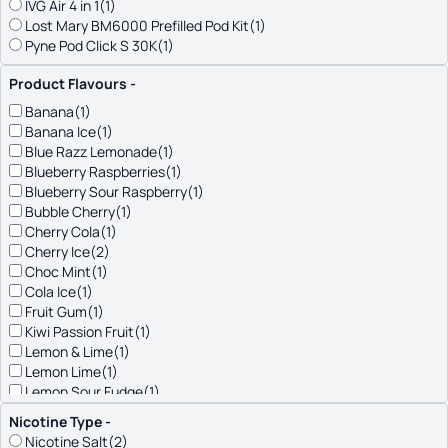
IVG Air 4 in 1
(1)
Lost Mary BM6000 Prefilled Pod Kit
(1)
Pyne Pod Click S 30K
(1)
Riot Connex
(1)
Product Flavours
-
SKE
(2)
SKE CL6000
(1)
Banana
(1)
Titan Pro 15K
(1)
Banana Ice
(1)
Vaporesso Dojo Blast 6000
(1)
Blue Razz Lemonade
(1)
Blueberry Raspberries
(1)
Blueberry Sour Raspberry
(1)
Bubble Cherry
(1)
Cherry Cola
(1)
Cherry Ice
(2)
Choc Mint
(1)
Cola Ice
(1)
Fruit Gum
(1)
Kiwi Passion Fruit
(1)
Lemon & Lime
(1)
Lemon Lime
(1)
Lemon Sour Fudge
(1)
Med Citrus Tart
(1)
Nicotine Type
-
Menthol
(1)
Nicotine Salt
(2)