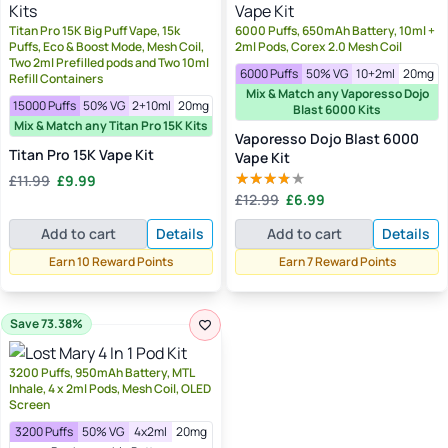
Titan Pro 15K Big Puff Vape, 15k
6000 Puffs, 650mAh Battery, 10ml +
Puffs, Eco & Boost Mode, Mesh Coil,
2ml Pods, Corex 2.0 Mesh Coil
Two 2ml Prefilled pods and Two 10ml
6000 Puffs
50% VG
10+2ml
20mg
Refill Containers
Mix & Match any Vaporesso Dojo
15000 Puffs
50% VG
2+10ml
20mg
Blast 6000 Kits
Mix & Match any Titan Pro 15K Kits
Vaporesso Dojo Blast 6000
Titan Pro 15K Vape Kit
Vape Kit
Original
Current
£
11.99
£
9.99
Original
Current
price
price
£
12.99
£
6.99
Rated
price
price
was:
is:
3.33
out
Add to cart
Details
Add to cart
Details
of 5
was:
is:
£11.99.
£9.99.
£12.99.
£6.99.
Earn 10 Reward Points
Earn 7 Reward Points
Save 73.38%
3200 Puffs, 950mAh Battery, MTL
Inhale, 4 x 2ml Pods, Mesh Coil, OLED
Screen
3200 Puffs
50% VG
4x2ml
20mg