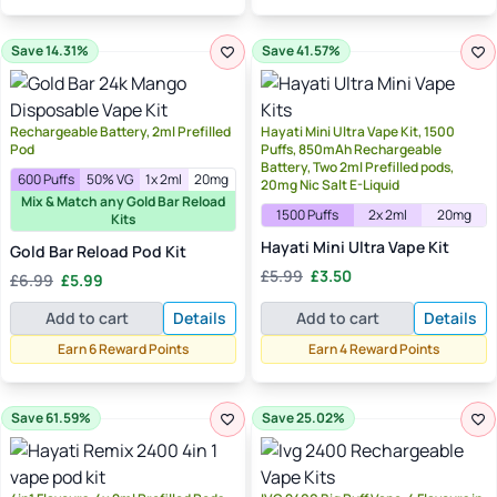
Save 14.31%
Save 41.57%
Rechargeable Battery, 2ml Prefilled
Hayati Mini Ultra Vape Kit, 1500
Pod
Puffs, 850mAh Rechargeable
Battery, Two 2ml Prefilled pods,
600 Puffs
50% VG
1x 2ml
20mg
20mg Nic Salt E-Liquid
Mix & Match any Gold Bar Reload
1500 Puffs
2x 2ml
20mg
Kits
Hayati Mini Ultra Vape Kit
Gold Bar Reload Pod Kit
Original
Current
Original
Current
£
5.99
£
3.50
£
6.99
£
5.99
price
price
price
price
was:
is:
Add to cart
Details
Add to cart
Details
was:
is:
£5.99.
£3.50.
£6.99.
£5.99.
Earn 6 Reward Points
Earn 4 Reward Points
Save 61.59%
Save 25.02%