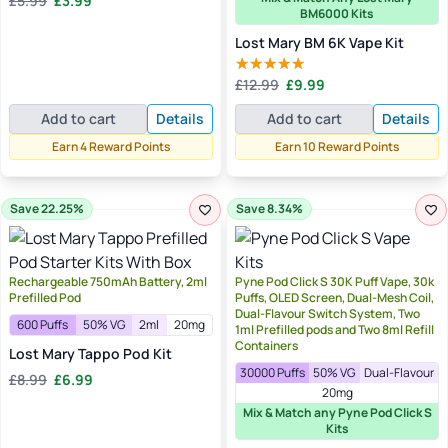
£
5.99
£
3.99
Rated
5.00
BM6000 Kits
price
price
out of 5
was:
is:
Lost Mary BM 6K Vape Kit
£5.99.
£3.99.
Original
Current
£
12.99
£
9.99
Rated
4.40
price
price
out of 5
Add to cart
Details
Add to cart
Details
was:
is:
£12.99.
£9.99.
Earn 4 Reward Points
Earn 10 Reward Points
Save 22.25%
Save 8.34%
Rechargeable 750mAh Battery, 2ml
Pyne Pod Click S 30K Puff Vape, 30k
Prefilled Pod
Puffs, OLED Screen, Dual-Mesh Coil,
Dual-Flavour Switch System, Two
600 Puffs
50% VG
2ml
20mg
1ml Prefilled pods and Two 8ml Refill
Containers
Lost Mary Tappo Pod Kit
30000 Puffs
50% VG
Dual-Flavour
Original
Current
£
8.99
£
6.99
20mg
price
price
Mix & Match any Pyne Pod Click S
was:
is:
Kits
£8.99.
£6.99.