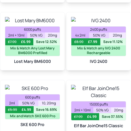
6000 puffs
2400 puffs
2ml + 10ml
50% VG
20mg
4x 2ml
50% VG
20mg
£
7.99
£
6.99
Save 12.52%
£
8.99
£
7.99
Save 11.12%
Mix & Match Any Lost Mary
Mix & Match any IVG 2400
BM6000 Prefilled
Rechargeable
Lost Mary BM6000
IVG 2400
600 puffs
2ml
50% VG
10, 20mg
15000 puffs
£
5.99
£
4.99
Save 16.69%
2ml + 10ml
50% VG
20mg
Mix and Match SKE 600 Pro
£
7.99
£
4.99
Save 37.55%
SKE 600 Pro
Elf Bar JoinOne15 Classic