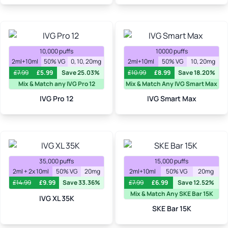
10,000 puffs
10000 puffs
2ml+10ml
50% VG
0, 10, 20mg
2ml+10ml
50% VG
10, 20mg
£
7.99
£
5.99
Save 25.03%
£
10.99
£
8.99
Save 18.20%
Mix & Match any IVG Pro 12
Mix & Match Any IVG Smart Max
IVG Pro 12
IVG Smart Max
35,000 puffs
15,000 puffs
2ml + 2x 10ml
50% VG
20mg
2ml+10ml
50% VG
20mg
£
14.99
£
9.99
Save 33.36%
£
7.99
£
6.99
Save 12.52%
Mix & Match Any SKE Bar 15K
IVG XL 35K
SKE Bar 15K