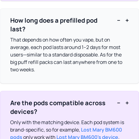
How long does a prefilled pod
−
+
last?
That depends on how often you vape, but on
average, each pod lasts around 1–2 days for most
users—similar to a standard disposable. As for the
big puff refill packs can last anywhere from one to
two weeks.
Are the pods compatible across
−
+
devices?
Only with the matching device. Each pod system is
brand-specific, so for example,
Lost Mary BM600
pods
only work with
Lost Mary BM600’s device
.