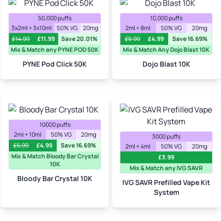
50,000 puffs
10,000 puffs
3x2ml + 3x10ml
50% VG
20mg
2ml + 8ml
50% VG
20mg
£
14.99
£
11.99
Save 20.01%
£
5.99
£
4.99
Save 16.69%
Mix & Match any PYNE POD 50K
Mix & Match Any Dojo Blast 10K
PYNE Pod Click 50K
Dojo Blast 10K
10000 puffs
2ml + 10ml
50% VG
20mg
3000 puffs
£
5.99
£
4.99
Save 16.69%
2ml + 4ml
50% VG
20mg
Mix & Match Bloody Bar Crystal
£
3.99
10K
Mix & Match any IVG SAVR
Bloody Bar Crystal 10K
IVG SAVR Prefilled Vape Kit
System