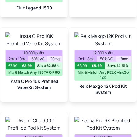
Elux Legend 1500
10,000 puffs
12,000 puffs
2ml + 10ml
50% VG
20mg
2ml + 8ml
50% VG
18mg
£
7.99
£
2.99
Save 62.58%
£
6.99
£
5.99
Save 14.31%
Mix & Match Any INSTA O PRO
Mix & Match Any RELX MaxGo
12K
Insta O Pro 10K Prefilled
Relx Maxgo 12K Pod Kit
Vape Kit System
System