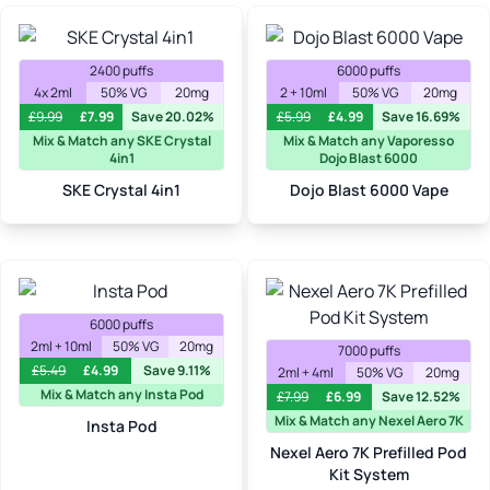
2400 puffs
6000 puffs
4x 2ml
50% VG
20mg
2 + 10ml
50% VG
20mg
£
9.99
£
7.99
Save 20.02%
£
5.99
£
4.99
Save 16.69%
Mix & Match any SKE Crystal
Mix & Match any Vaporesso
4in1
Dojo Blast 6000
SKE Crystal 4in1
Dojo Blast 6000 Vape
6000 puffs
2ml + 10ml
50% VG
20mg
7000 puffs
£
5.49
£
4.99
Save 9.11%
2ml + 4ml
50% VG
20mg
Mix & Match any Insta Pod
£
7.99
£
6.99
Save 12.52%
Mix & Match any Nexel Aero 7K
Insta Pod
Nexel Aero 7K Prefilled Pod
Kit System