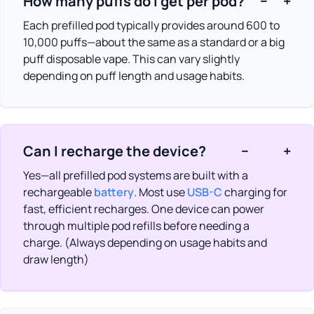
How many puffs do I get per pod?
−
+
Each prefilled pod typically provides around 600 to
10,000 puffs—about the same as a standard or a big
puff disposable vape. This can vary slightly
depending on puff length and usage habits.
Can I recharge the device?
−
+
Yes—all prefilled pod systems are built with a
rechargeable
battery
. Most use
USB-C
charging for
fast, efficient recharges. One device can power
through multiple pod refills before needing a
charge. (Always depending on usage habits and
draw length)