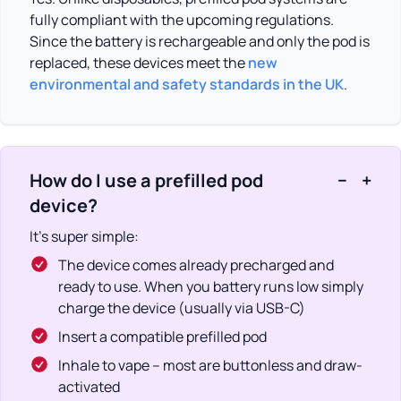
fully compliant with the upcoming regulations.
Since the battery is rechargeable and only the pod is
replaced, these devices meet the
new
environmental and safety standards in the UK
.
How do I use a prefilled pod
−
+
device?
It’s super simple:
The device comes already precharged and
ready to use. When you battery runs low simply
charge the device (usually via USB-C)
Insert a compatible prefilled pod
Inhale to vape – most are buttonless and draw-
activated