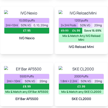
10,000 puffs
1200 puffs
2ml+10ml
50% VG
0, 10, 20mg
2x 2ml Pods
50% VG
20mg
£
7.95
£
5.99
£
4.99
Save 16.69%
Mix & Match Any IVG Reload
IVG Nexio
Mini
IVG Reload Mini
5500 Puffs
2000 Puffs
2ml + 10ml
50% VG
20mg
1.8ml + 2.2ml
50% VG
20mg
£
8.99
£
3.99
Mix & Match any Elf Bar AF5500
Mix & Match any SKE CL2000
Elf Bar AF5500
SKE CL2000