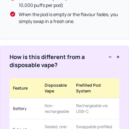
10,000 puffs per pod)
When the pod is empty or the flavour fades, you
simply swap in a fresh one.
How is this different from a
−
+
disposable vape?
Disposable
Prefilled Pod
Feature
Vape
System
Non-
Rechargeable via
Battery
rechargeable
USB-C
Sealed, one-
Swappable prefilled