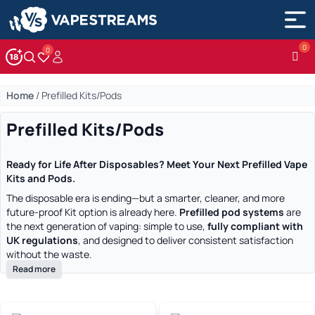
0
Account
Wishlist
Home
/
Prefilled Kits/Pods
Prefilled Kits/Pods
Ready for Life After Disposables? Meet Your Next Prefilled Vape
Kits and Pods.
The disposable era is ending—but a smarter, cleaner, and more
future-proof Kit option is already here.
Prefilled pod systems
are
the next generation of vaping: simple to use,
fully compliant with
UK regulations
, and designed to deliver consistent satisfaction
without the waste.
Read more