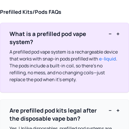
White Peach
(2)
Prefilled Kits/Pods FAQs
What is a prefilled pod vape
−
+
system?
A prefilled pod vape system is a rechargeable device
that works with snap-in pods prefilled with
e-liquid
.
The pods include a built-in coil, so there’s no
refilling, no mess, and no changing coils—just
replace the pod when it’s empty.
Are prefilled pod kits legal after
−
+
the disposable vape ban?
Yes. Unlike disposables, prefilled pod systems are