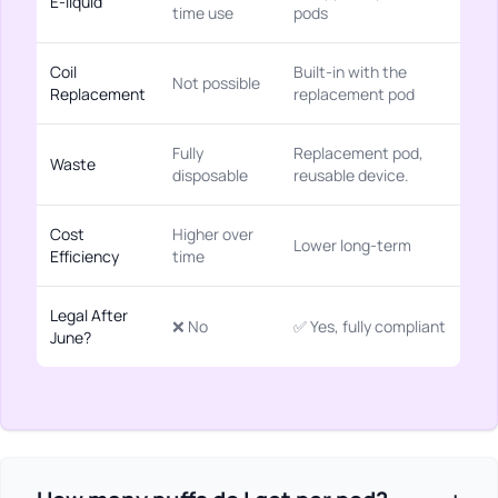
E-liquid
time use
pods
Coil
Built-in with the
Not possible
Replacement
replacement pod
Fully
Replacement pod,
Waste
disposable
reusable device.
Cost
Higher over
Lower long-term
Efficiency
time
Legal After
❌ No
✅ Yes, fully compliant
June?