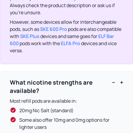
Always check the product description or ask us if
you’re unsure.
However, some devices allow for interchangeable
pods, such as
SKE 600 Pro
pods are also compatible
with
SKE Plus
devices and same goes for
ELF Bar
600
pods work with the
ELFA Pro
devices and vice
versa.
What nicotine strengths are
−
+
available?
Most refill pods are available in:
20mg Nic Salt (standard)
Some also offer 10mg and 0mg options for
lighter users