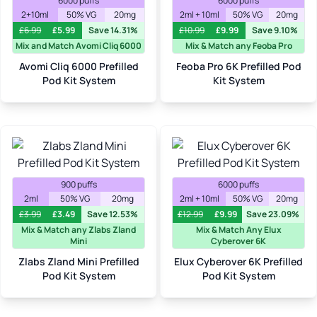
6000 puffs
6000 puffs
2+10ml
50% VG
20mg
2ml + 10ml
50% VG
20mg
£
6.99
£
5.99
Save 14.31%
£
10.99
£
9.99
Save 9.10%
Mix and Match Avomi Cliq 6000
Mix & Match any Feoba Pro
Avomi Cliq 6000 Prefilled
Feoba Pro 6K Prefilled Pod
Pod Kit System
Kit System
900 puffs
6000 puffs
2ml
50% VG
20mg
2ml + 10ml
50% VG
20mg
£
3.99
£
3.49
Save 12.53%
£
12.99
£
9.99
Save 23.09%
Mix & Match any Zlabs Zland
Mix & Match Any Elux
Mini
Cyberover 6K
Zlabs Zland Mini Prefilled
Elux Cyberover 6K Prefilled
Pod Kit System
Pod Kit System