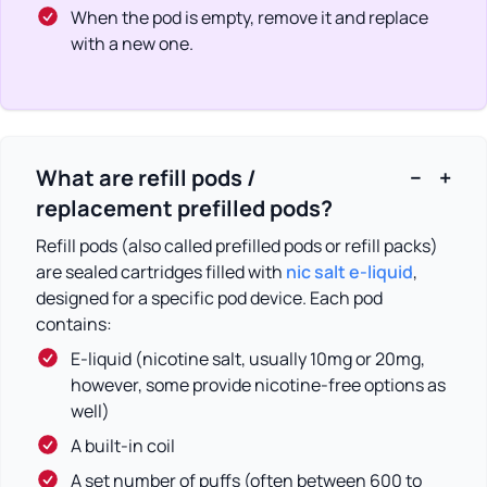
When the pod is empty, remove it and replace
with a new one.
What are refill pods /
−
+
replacement prefilled pods?
Refill pods (also called prefilled pods or refill packs)
are sealed cartridges filled with
nic salt e-liquid
,
designed for a specific pod device. Each pod
contains:
E-liquid (nicotine salt, usually 10mg or 20mg,
however, some provide nicotine-free options as
well)
A built-in coil
A set number of puffs (often between 600 to