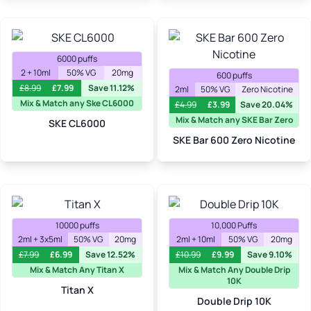
6000 puffs
2 + 10ml
50% VG
20mg
600 puffs
£
8.99
£
7.99
Save 11.12%
2ml
50% VG
Zero Nicotine
Mix & Match any Ske CL6000
£
4.99
£
3.99
Save 20.04%
Mix & Match any SKE Bar Zero
SKE CL6000
SKE Bar 600 Zero Nicotine
10000 puffs
10,000 Puffs
2ml + 3x5ml
50% VG
20mg
2ml + 10ml
50% VG
20mg
£
7.99
£
6.99
Save 12.52%
£
10.99
£
9.99
Save 9.10%
Mix & Match Any Titan X
Mix & Match Any Double Drip
10K
Titan X
Double Drip 10K