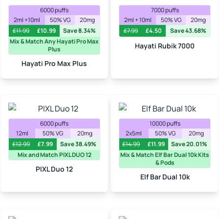
6000 puffs
7000 puffs
2ml +10ml
50% VG
20mg
2ml + 10ml
50% VG
20mg
£
11.99
£
10.99
Save 8.34%
£
7.99
£
4.50
Save 43.68%
Mix & Match Any Hayati Pro Max
Hayati Rubik 7000
Plus
Hayati Pro Max Plus
6000 puffs
10000 puffs
12ml
50% VG
20mg
2x5ml
50% VG
20mg
£
12.99
£
7.99
Save 38.49%
£
14.99
£
11.99
Save 20.01%
Mix and Match PIXL DUO 12
Mix & Match Elf Bar Dual 10k Kits
& Pods
PIXL Duo 12
Elf Bar Dual 10k