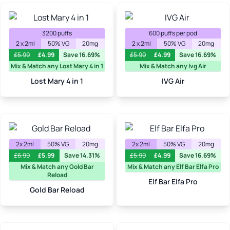
3200 puffs
600 puffs per pod
2 x 2ml
50% VG
20mg
2 x 2ml
50% VG
20mg
£
5.99
£
4.99
Save 16.69%
£
5.99
£
4.99
Save 16.69%
Mix & Match any Lost Mary 4 in 1
Mix & Match any Ivg Air
Lost Mary 4 in 1
IVG Air
2x 2ml
50% VG
20mg
2x 2ml
50% VG
20mg
£
6.99
£
5.99
Save 14.31%
£
5.99
£
4.99
Save 16.69%
Mix & Match any Gold Bar
Mix & Match any Elf Bar Elfa Pro
Reload
Elf Bar Elfa Pro
Gold Bar Reload