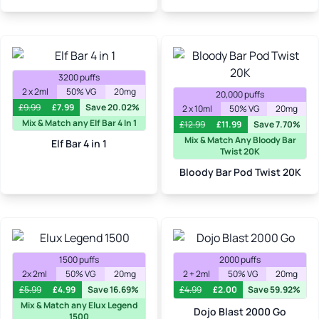
3200 puffs
2 x 2ml
50% VG
20mg
20,000 puffs
£
9.99
£
7.99
Save 20.02%
2 x 10ml
50% VG
20mg
Mix & Match any Elf Bar 4 In 1
£
12.99
£
11.99
Save 7.70%
Mix & Match Any Bloody Bar
Elf Bar 4 in 1
Twist 20K
Bloody Bar Pod Twist 20K
1500 puffs
2000 puffs
2x 2ml
50% VG
20mg
2 + 2ml
50% VG
20mg
£
5.99
£
4.99
Save 16.69%
£
4.99
£
2.00
Save 59.92%
Mix & Match any Elux Legend
Dojo Blast 2000 Go
1500