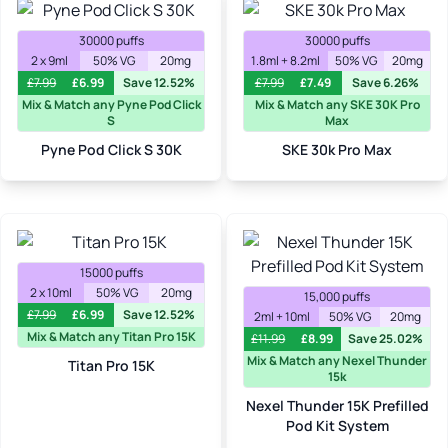
30000 puffs
30000 puffs
2 x 9ml
50% VG
20mg
1.8ml + 8.2ml
50% VG
20mg
£
7.99
£
6.99
Save 12.52%
£
7.99
£
7.49
Save 6.26%
Mix & Match any Pyne Pod Click
Mix & Match any SKE 30K Pro
S
Max
Pyne Pod Click S 30K
SKE 30k Pro Max
15000 puffs
2 x 10ml
50% VG
20mg
15,000 puffs
£
7.99
£
6.99
Save 12.52%
2ml + 10ml
50% VG
20mg
Mix & Match any Titan Pro 15K
£
11.99
£
8.99
Save 25.02%
Mix & Match any Nexel Thunder
Titan Pro 15K
15k
Nexel Thunder 15K Prefilled
Pod Kit System