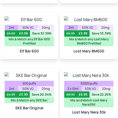
2ml
50% VG
20mg
2ml
50% VG
20mg
£
5.99
£
3.99
Save 33.39%
£
5.99
£
3.99
Save 33.39%
Mix & Match any Elf Bar 600
Mix & Match any Lost Mary
Prefilled
BM600 Prefilled
Elf Bar 600
Lost Mary BM600
600 puffs
30000 puffs
2ml
50% VG
20mg
2 x 10ml
50% VG
20mg
£
4.99
£
3.99
Save 20.04%
£
8.99
£
6.99
Save 22.25%
Mix & Match any SKE Bar
Mix and Match Lost Mary
Nera30K
SKE Bar Original
Lost Mary Nera 30k