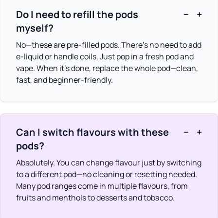
Do I need to refill the pods
−
+
myself?
No—these are pre-filled pods. There’s no need to add
e-liquid or handle coils. Just pop in a fresh pod and
vape. When it’s done, replace the whole pod—clean,
fast, and beginner-friendly.
Can I switch flavours with these
−
+
pods?
Absolutely. You can change flavour just by switching
to a different pod—no cleaning or resetting needed.
Many pod ranges come in multiple flavours, from
fruits and menthols to desserts and tobacco.