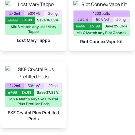
2x 2ml
50% VG
20mg
1200 puffs
2 x 2ml
50% VG
20mg
£
5.99
£
4.99
Save 16.69%
£
3.99
£
2.99
Save 25.06%
Mix & Match any Lost Mary
Tappo
Mix & Match any Riot Connex
Lost Mary Tappo
Riot Connex Vape Kit
2x 2ml
50% VG
20mg
£
7.99
£
4.99
Save 37.55%
Mix & Match any Ske Crystal
Plus Prefilled Pods
SKE Crystal Plus Prefilled
Pods