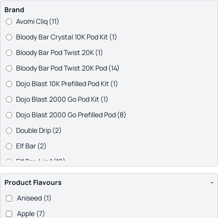
Brand
Avomi Cliq
(11)
Bloody Bar Crystal 10K Pod Kit
(1)
Bloody Bar Pod Twist 20K
(1)
Bloody Bar Pod Twist 20K Pod
(14)
Dojo Blast 10K Prefilled Pod Kit
(1)
Dojo Blast 2000 Go Pod Kit
(1)
Dojo Blast 2000 Go Prefilled Pod
(8)
Double Drip
(2)
Elf Bar
(2)
Elf Bar 4 in 1
(10)
Elf Bar 600 Prefilled Pod Kit
(1)
Product Flavours
-
Elf Bar Dual 10K Pod Kit
(1)
Aniseed
(1)
Elf Bar ELFA PRO
(29)
Apple
(7)