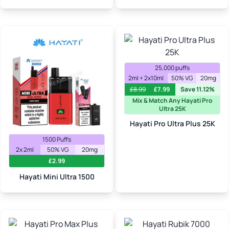
25,000 puffs
2ml + 2x10ml
50% VG
20mg
£
8.99
£
7.99
Save 11.12%
Mix & Match Any Hayati Pro
Ultra 25K
Hayati Pro Ultra Plus 25K
1500 Puffs
2x 2ml
50% VG
20mg
£
2.99
Hayati Mini Ultra 1500