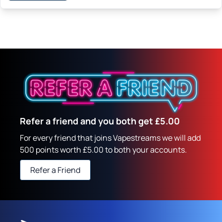
Refer a friend and you both get £5.00
For every friend that joins Vapestreams we will add
500 points worth £5.00 to both your accounts.
Refer a Friend