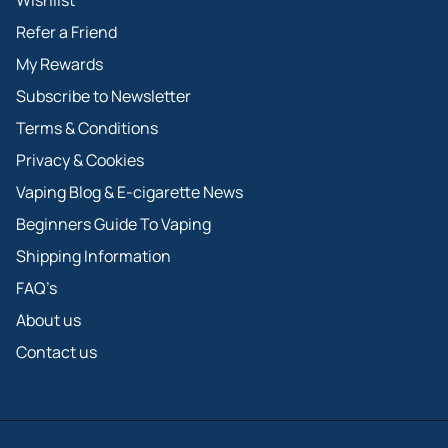
Wishlist
Refer a Friend
My Rewards
Subscribe to Newsletter
Terms & Conditions
Privacy & Cookies
Vaping Blog & E-cigarette News
Beginners Guide To Vaping
Shipping Information
FAQ’s
About us
Contact us