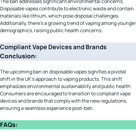
The ban addresses significant environmental concerns.
Disposable vapes contribute to electronic waste and contain
materials like lithium, which pose disposal challenges.
Additionally, there’s a growing trend of vaping among younger
demographics, raising public health concerns.
Compliant Vape Devices and Brands
Conclusion:
The upcoming ban on disposable vapes signifies a pivotal
shift in the UK’s approach to vaping products. This shift
emphasizes environmental sustainability and public health.
Consumers are encouraged to transition to compliant vape
devices and brands that comply with the new regulations,
ensuring a seamless experience post-ban.
FAQs: