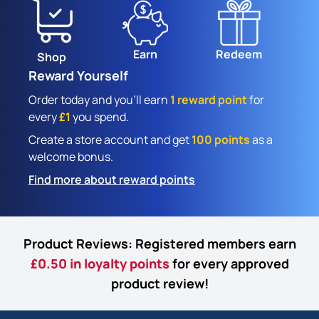
Earn
Redeem
Shop
Reward Yourself
Order today and you'll earn
1 reward point
for
every
£1
you spend.
Create a store account and get
100 points
as a
welcome bonus.
Find more about reward points
Product Reviews: Registered members earn
£0.50 in loyalty points
for every approved
product review!