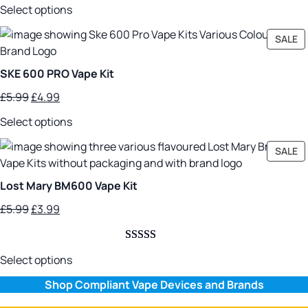
Rated
4
5.00
£5.99.
£3.99.
Select options
out of 5
based on
P
SALE
customer
O
SA
ratings
SKE 600 PRO Vape Kit
Original
Current
£
5.99
£
4.99
price
price
Select options
was:
is:
£5.99.
£4.99.
P
SALE
O
SA
Lost Mary BM600 Vape Kit
Original
Current
£
5.99
£
3.99
price
price
was:
is:
Rated
2
5.00
£5.99.
£3.99.
Select options
out of 5
Shop Compliant Vape Devices and Brands
based on
customer