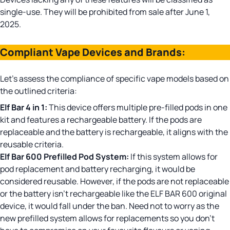
single-use. They will be prohibited from sale after June 1,
2025.
Compliant Vape Devices and Brands:
Let’s assess the compliance of specific vape models based on
the outlined criteria:
Elf Bar 4 in 1
:
This device offers multiple pre-filled pods in one
kit and features a rechargeable battery. If the pods are
replaceable and the battery is rechargeable, it aligns with the
reusable criteria.
Elf Bar 600 Prefilled Pod System:
If this system allows for
pod replacement and battery recharging, it would be
considered reusable. However, if the pods are not replaceable
or the battery isn’t rechargeable like the ELF BAR 600 original
device, it would fall under the ban. Need not to worry as the
new prefilled system allows for replacements so you don’t