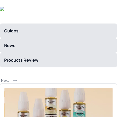
Guides
News
Products Review
Next