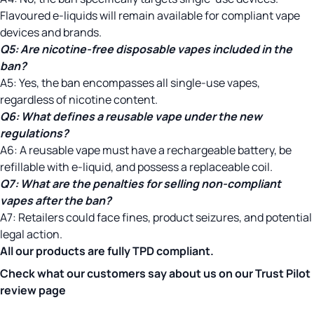
Flavoured e-liquids will remain available for compliant vape
devices and brands.
Q5:
Are nicotine-free disposable vapes included in the
ban?
A5: Yes, the ban encompasses all single-use vapes,
regardless of nicotine content.
Q6: What defines a reusable vape under the new
regulations?
A6: A reusable vape must have a rechargeable battery, be
refillable with e-liquid, and possess a replaceable coil.
Q7:
What are the penalties for selling non-compliant
vapes after the ban?
A7: Retailers could face fines, product seizures, and potential
legal action.
All our products are fully
TPD
compliant.
Check what our customers say about us on our
Trust Pilot
review page