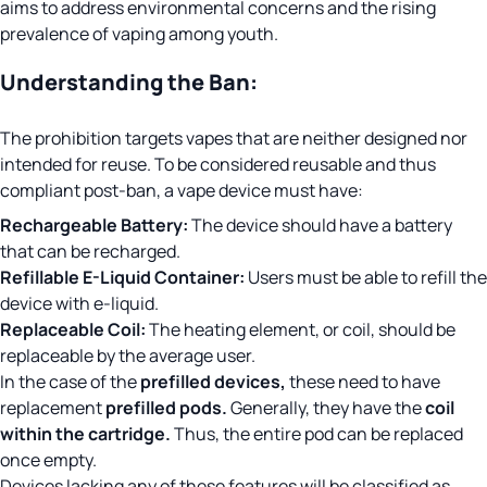
aims to address environmental concerns and the rising
prevalence of vaping among youth.
Understanding the Ban:
The prohibition targets vapes that are neither designed nor
intended for reuse. To be considered reusable and thus
compliant post-ban, a vape device must have:
Rechargeable Battery:
The device should have a battery
that can be recharged.
Refillable E-Liquid Container:
Users must be able to refill the
device with e-liquid.
Replaceable Coil:
The heating element, or coil, should be
replaceable by the average user.
In the case of the
prefilled devices,
these need to have
replacement
prefilled pods.
Generally, they have the
coil
within the cartridge.
Thus, the entire pod can be replaced
once empty.
Devices lacking any of these features will be classified as