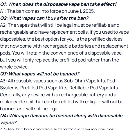
Q1:
When does the disposable vape ban take effect?
A1: The ban comes into force on June 1, 2025.
Q2:
What vapes can I buy after the ban?
A2: The vapes that will still be legal must be refillable and
rechargeable and have replacement coils. If you used to vape
disposables, the best option for you is the prefilled devices
that now come with rechargeable batteries and replacement
pods. You will retain the convenience of a disposable vape,
but you will only replace the prefilled pod rather than the
whole device.
Q3:
What vapes will not be banned?
A3: All reusable vapes such as Sub-Ohm Vape kits, Pod
Systems, Prefilled Pod Vape Kits, Refillable Pod Vape kits.
Generally, any device with a rechargeable battery and a
replaceable coil that can be refilled with e-liquid will not be
banned and will still be legal.
Q4:
Will vape flavours be banned along with disposable
vapes?
A4: No, the ban specifically targets single-use devices.