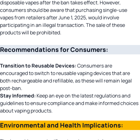
disposable vapes after the ban takes effect. However,
consumers should be aware that purchasing single-use
vapes from retailers after June 1, 2025, would involve
participating in an illegal transaction. The sale of these
products will be prohibited.
Recommendations for Consumers:
Transition to Reusable Devices:
Consumers are
encouraged to switch to reusable vaping devices that are
both rechargeable and refillable, as these will remain legal
post-ban.​
Stay Informed:
Keep an eye on the latest regulations and
guidelines to ensure compliance and make informed choices
about vaping products.
Environmental and Health Implications: