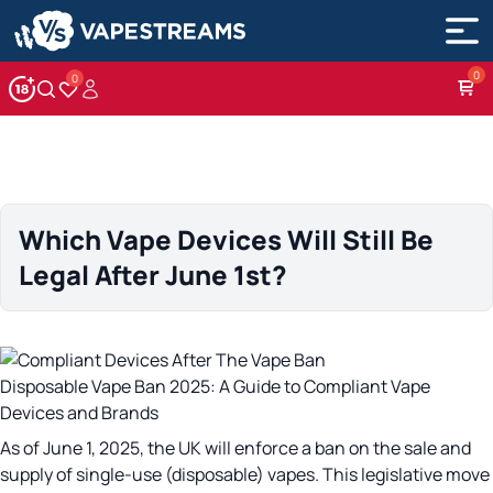
0
Account
Wishlist
Which Vape Devices Will Still Be
Legal After June 1st?
Disposable Vape Ban 2025: A Guide to Compliant Vape
Devices and Brands
As of June 1, 2025, the UK will enforce a ban on the sale and
supply of single-use (disposable) vapes. This legislative move