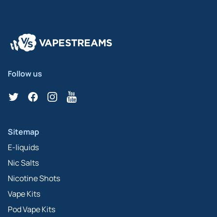
Follow us
Twitter
Facebook
Instagram
YouTube
Sitemap
E-liquids
Nic Salts
Nicotine Shots
Vape Kits
Pod Vape Kits