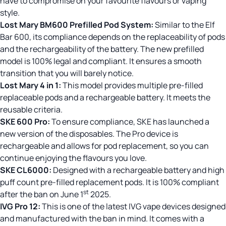
have to compromise on your favourite flavours or vaping
style.
Lost Mary BM600 Prefilled Pod
System:
Similar to the Elf
Bar 600, its compliance depends on the replaceability of pods
and the rechargeability of the battery. The new prefilled
model is 100% legal and compliant. It ensures a smooth
transition that you will barely notice.
Lost Mary 4 in 1:
This model provides multiple pre-filled
replaceable pods and a rechargeable battery. It meets the
reusable criteria.
SKE 600 Pro
:
To ensure compliance, SKE has launched a
new version of the disposables. The Pro device is
rechargeable and allows for pod replacement, so you can
continue enjoying the flavours you love.
SKE CL6000:
Designed with a rechargeable battery and high
puff count pre-filled replacement pods. It is 100% compliant
st
after the ban on June 1
2025.
IVG Pro 12:
This is one of the latest IVG vape devices designed
and manufactured with the ban in mind. It comes with a