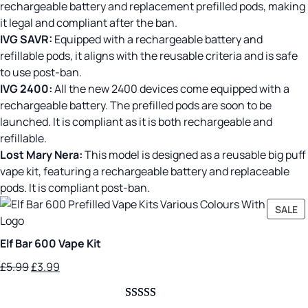
rechargeable battery and replacement prefilled pods, making
it legal and compliant after the ban.
IVG SAVR:
Equipped with a rechargeable battery and
refillable pods, it aligns with the reusable criteria and is safe
to use post-ban.
IVG 2400:
All the new 2400 devices come equipped with a
rechargeable battery. The prefilled pods are soon to be
launched. It is compliant as it is both rechargeable and
refillable.
Lost Mary Nera:
This model is designed as a reusable big puff
vape kit, featuring a rechargeable battery and replaceable
pods. It is compliant post-ban.
P
SALE
O
SA
Elf Bar 600 Vape Kit
Original
Current
£
5.99
£
3.99
price
price
was:
is: