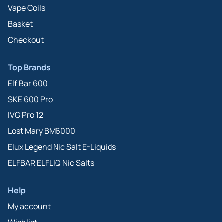
Vape Coils
Basket
Checkout
Top Brands
Elf Bar 600
SKE 600 Pro
IVG Pro 12
Lost Mary BM6000
Elux Legend Nic Salt E-Liquids
ELFBAR ELFLIQ Nic Salts
Help
My account