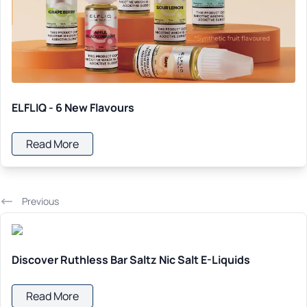
ELFLIQ - 6 New Flavours
Read More
Previous
Discover Ruthless Bar Saltz Nic Salt E-Liquids
Read More