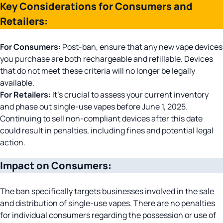
Key Considerations for Consumers and
ratings
Retailers:
For Consumers:
Post-ban, ensure that any new vape devices
you purchase are both rechargeable and refillable. Devices
that do not meet these criteria will no longer be legally
available.
For Retailers:
It’s crucial to assess your current inventory
and phase out single-use vapes before June 1, 2025.
Continuing to sell non-compliant devices after this date
could result in penalties, including fines and potential legal
action.
Impact on Consumers:
The ban specifically targets businesses involved in the sale
and distribution of single-use vapes. There are no penalties
for individual consumers regarding the possession or use of