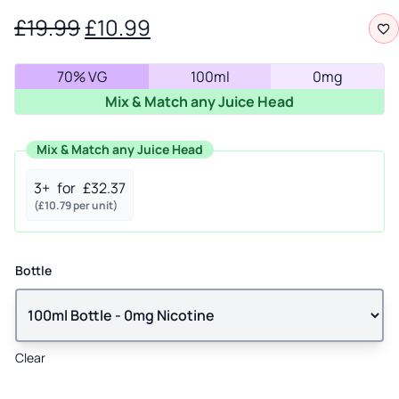
Original
Current
£
19.99
£
10.99
price
price
70% VG
100ml
0mg
was:
is:
Mix & Match any Juice Head
£19.99.
£10.99.
Mix & Match any Juice Head
3+
for
£
32.37
(
£
10.79
per unit)
Bottle
Clear