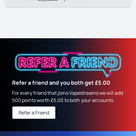
Refer a friend and you both get £5.00
For every friend that joins Vapestreams we will add
500 points worth £5.00 to both your accounts.
Refer a Friend