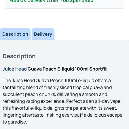
Free UK Delivery When You Spend £50
Description
Delivery
Description
Juice Head
Guava Peach E-liquid 100ml Shortfill
The Juice Head Guava Peach 100ml e-liquid offers a
tantalizing blend of freshly sliced tropical guava and
succulent peach chunks, delivering a smooth and
refreshing vaping experience. Perfect as an all-day vape,
this flavorful e-liquid delights the palate with its sweet,
lingering aftertaste, making every puff a delicious escape
to paradise.