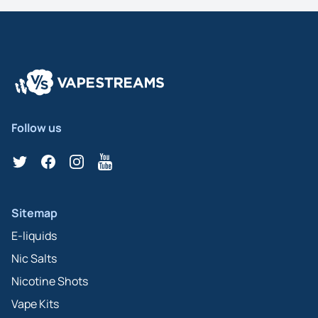
Follow us
Twitter
Facebook
Instagram
YouTube
Sitemap
E-liquids
Nic Salts
Nicotine Shots
Vape Kits