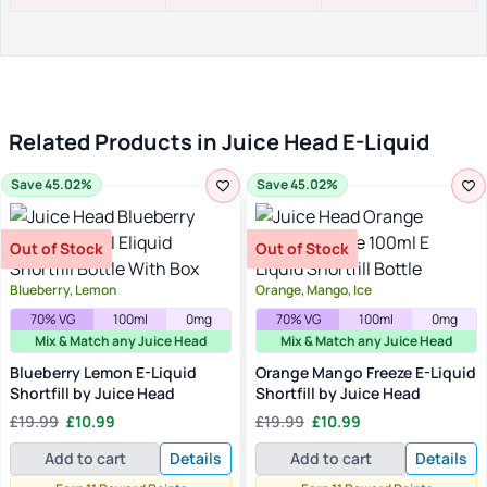
Related Products in Juice Head E-Liquid
Save 45.02%
Save 45.02%
Out of Stock
Out of Stock
Blueberry, Lemon
Orange, Mango, Ice
70% VG
100ml
0mg
70% VG
100ml
0mg
Mix & Match any Juice Head
Mix & Match any Juice Head
Blueberry Lemon E-Liquid
Orange Mango Freeze E-Liquid
Shortfill by Juice Head
Shortfill by Juice Head
Original
Current
Original
Current
£
19.99
£
10.99
£
19.99
£
10.99
price
price
price
price
Add to cart
Details
Add to cart
Details
was:
is:
was:
is:
£19.99.
£10.99.
£19.99.
£10.99.