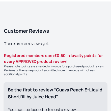
Customer Reviews
There are no reviews yet.
Registered members earn £0.50 in loyalty points for
every APPROVED product review!
Please note: points are awarded only once for a purchased product review.
Reviews of the same product submitted more than once will not earn
additional points.
Be the first to review “Guava Peach E-Liquid
Shortfill by Juice Head”
You must be
logged in
to post a review.