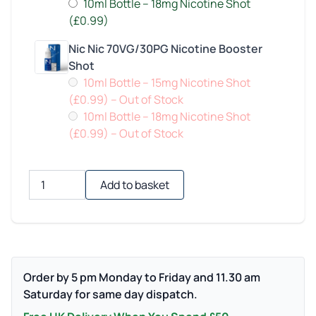
10ml Bottle – 18mg Nicotine Shot
(£0.99)
Nic Nic 70VG/30PG Nicotine Booster
Shot
10ml Bottle – 15mg Nicotine Shot
(£0.99)
– Out of Stock
10ml Bottle – 18mg Nicotine Shot
(£0.99)
– Out of Stock
Quantity
Add to basket
Order by 5 pm Monday to Friday and 11.30 am
Saturday for same day dispatch.