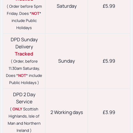
Saturday
£5.99
( Order before 5pm
Friday. Does *
NOT
*
include Public
Holidays
DPD Sunday
Delivery
Tracked
Sunday
£5.99
( Order, before
11.30am Saturday,
Does *
NOT
* include
Public Holidays )
DPD 2 Day
Service
(
ONLY
Scottish
2 Working days
£3.99
Highlands, Isle of
Man and Northern
Ireland )