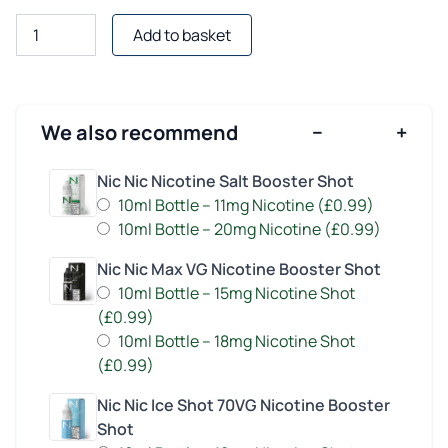
Guava
Add to basket
Peach
E-
Liquid
Shortfill
We also recommend
−
+
by
Juice
Nic Nic Nicotine Salt Booster Shot
Head
10ml Bottle – 11mg Nicotine (£0.99)
quantity
10ml Bottle – 20mg Nicotine (£0.99)
Nic Nic Max VG Nicotine Booster Shot
10ml Bottle – 15mg Nicotine Shot
(£0.99)
10ml Bottle – 18mg Nicotine Shot
(£0.99)
Nic Nic Ice Shot 70VG Nicotine Booster
Shot