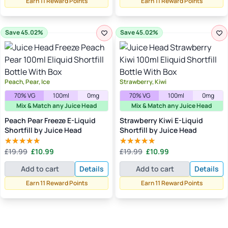
Earn 11 Reward Points
Earn 11 Reward Points
Save 45.02%
Save 45.02%
Peach, Pear, Ice
Strawberry, Kiwi
70% VG
100ml
0mg
70% VG
100ml
0mg
Mix & Match any Juice Head
Mix & Match any Juice Head
Peach Pear Freeze E-Liquid
Strawberry Kiwi E-Liquid
Shortfill by Juice Head
Shortfill by Juice Head
Original
Current
Original
Current
£
19.99
£
10.99
£
19.99
£
10.99
Rated
5.00
Rated
5.00
price
price
price
price
out of 5
out of 5
Add to cart
Details
Add to cart
Details
was:
is:
was:
is:
£19.99.
£10.99.
£19.99.
£10.99.
Earn 11 Reward Points
Earn 11 Reward Points