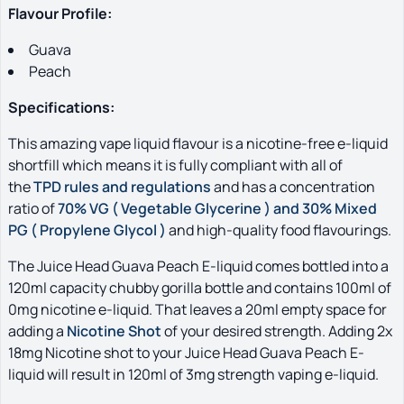
Flavour Profile:
Guava
Peach
S
pecifications:
This amazing vape liquid flavour is a nicotine-free e-liquid
shortfill which means it is fully compliant with all of
the
TPD rules and regulations
and has a concentration
ratio of
70% VG ( Vegetable Glycerine ) and 30% Mixed
PG ( Propylene Glycol )
and high-quality food flavourings.
The Juice Head Guava Peach E-liquid comes bottled into a
120ml capacity chubby gorilla bottle and contains 100ml of
0mg nicotine e-liquid. That leaves a 20ml empty space for
adding a
Nicotine Shot
of your desired strength. Adding 2x
18mg Nicotine shot to your Juice Head Guava Peach E-
liquid will result in 120ml of 3mg strength vaping e-liquid.