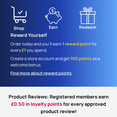
Earn
Redeem
Shop
Reward Yourself
Order today and you'll earn
1 reward point
for
every
£1
you spend.
Create a store account and get
100 points
as a
welcome bonus.
Find more about reward points
Product Reviews: Registered members earn
£0.50 in loyalty points
for every approved
product review!