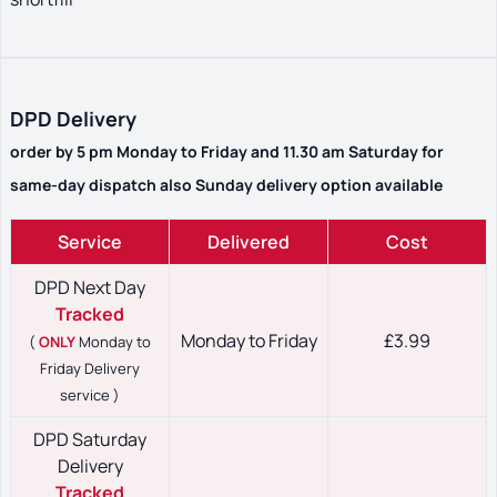
DPD Delivery
order by 5 pm Monday to Friday and 11.30 am Saturday for
same-day dispatch also Sunday delivery option available
Service
Delivered
Cost
DPD Next Day
Tracked
Monday to Friday
£3.99
(
ONLY
Monday to
Friday Delivery
service )
DPD Saturday
Delivery
Tracked