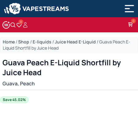
0
Account
Wishlist
Home
/
Shop
/
E-liquids
/
Juice Head E-Liquid
/
Guava Peach E-
Liquid Shortfill by Juice Head
Guava Peach E-Liquid Shortfill by
Juice Head
Guava, Peach
Save 45.02%