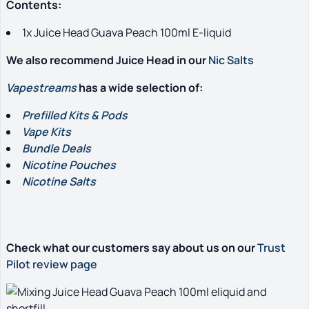
Contents:
1x Juice Head Guava Peach 100ml E-liquid
We also recommend Juice Head in our
Nic Salts
Vapestreams
has a wide selection of:
Prefilled Kits & Pods
Vape Kits
Bundle Deals
Nicotine Pouches
Nicotine Salts
Check what our customers say about us on our
Trust
Pilot review page