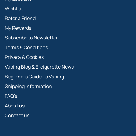
Wishlist
Refer a Friend
My Rewards
Subscribe to Newsletter
Terms & Conditions
Privacy & Cookies
Vaping Blog & E-cigarette News
Beginners Guide To Vaping
Shipping Information
FAQ’s
About us
Contact us