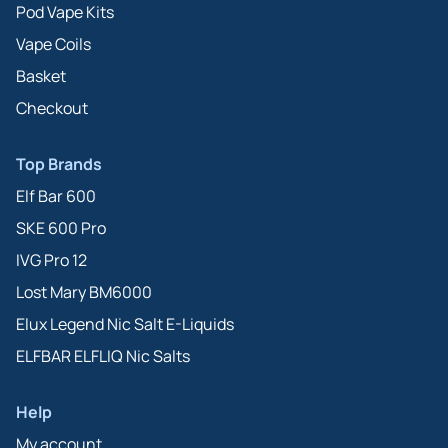
Pod Vape Kits
Vape Coils
Basket
Checkout
Top Brands
Elf Bar 600
SKE 600 Pro
IVG Pro 12
Lost Mary BM6000
Elux Legend Nic Salt E-Liquids
ELFBAR ELFLIQ Nic Salts
Help
My account