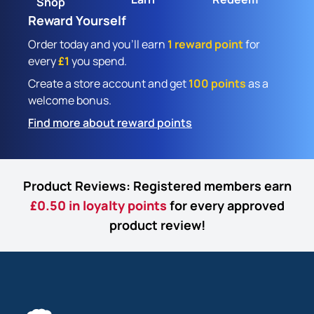
Shop
Reward Yourself
Order today and you'll earn
1 reward point
for
every
£1
you spend.
Create a store account and get
100 points
as a
welcome bonus.
Find more about reward points
Product Reviews: Registered members earn
£0.50 in loyalty points
for every approved
product review!