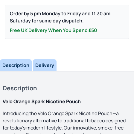
Pouch
quantity
Order by 5 pm Monday to Friday and 11.30 am
Saturday for same day dispatch.
Free UK Delivery When You Spend £50
Description
Delivery
Description
Velo Orange Spark Nicotine Pouch
Introducing the Velo Orange Spark Nicotine Pouch—a
revolutionary alternative to traditional tobacco designed
for today’s modern lifestyle. Our innovative, smoke-free