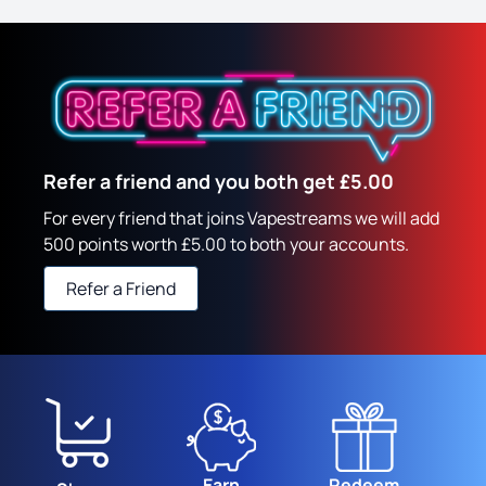
Refer a friend and you both get £5.00
For every friend that joins Vapestreams we will add
500 points worth £5.00 to both your accounts.
Refer a Friend
Earn
Redeem