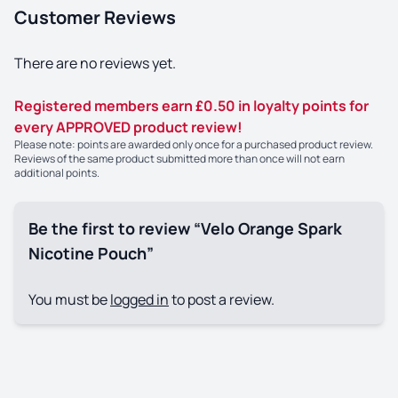
Customer Reviews
There are no reviews yet.
Registered members earn £0.50 in loyalty points for
every APPROVED product review!
Please note: points are awarded only once for a purchased product review.
Reviews of the same product submitted more than once will not earn
additional points.
Be the first to review “Velo Orange Spark
Nicotine Pouch”
You must be
logged in
to post a review.