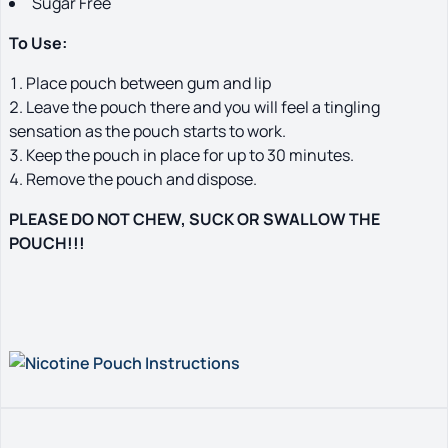
Sugar Free
To Use:
Place pouch between gum and lip
Leave the pouch there and you will feel a tingling
sensation as the pouch starts to work.
Keep the pouch in place for up to 30 minutes.
Remove the pouch and dispose.
PLEASE DO NOT CHEW, SUCK OR SWALLOW THE
POUCH!!!