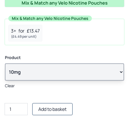
Mix & Match any Velo Nicotine Pouches
£6.50.
£4.99.
Mix & Match any Velo Nicotine Pouches
3+
for
£
13.47
(
£
4.49
per unit)
Product
Clear
Velo
Add to basket
Orange
Spark
Nicotine