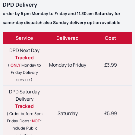
DPD Delivery
order by 5 pm Monday to Friday and 11.30 am Saturday for
same-day dispatch also Sunday delivery option available
Service
Delivered
Cost
DPD Next Day
Tracked
Monday to Friday
£3.99
(
ONLY
Monday to
Friday Delivery
service )
DPD Saturday
Delivery
Tracked
Saturday
£5.99
( Order before 5pm
Friday. Does *
NOT
*
include Public