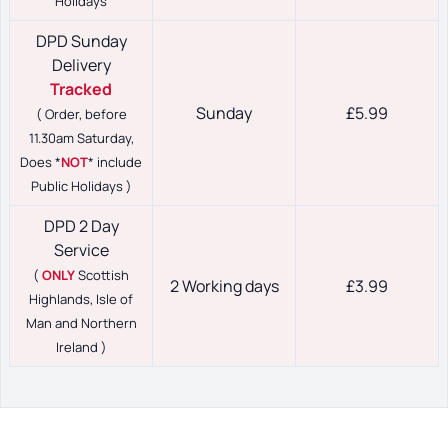
Holidays
DPD Sunday
Delivery
Tracked
Sunday
£5.99
( Order, before
11.30am Saturday,
Does *
NOT
* include
Public Holidays )
DPD 2 Day
Service
(
ONLY
Scottish
2 Working days
£3.99
Highlands, Isle of
Man and Northern
Ireland )