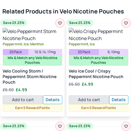
Related Products in Velo Nicotine Pouches
Save 23.23%
Save 23.23%
Peppermint, Ice, Menthol
Peppermint, Ice
20 Pack
10.9, 14, 17mg
20 Pack
6, 10mg
Mix & Match any Velo Nicotine
Mix & Match any Velo Nicotine
Pouches
Pouches
Velo Cooling Storm /
Velo Ice Cool / Crispy
Peppermint Storm Nicotine
Peppermint Nicotine Pouch
Pouch
Original
Current
£
6.50
£
4.99
Original
Current
price
price
£
6.50
£
4.99
price
price
was:
is:
Add to cart
Details
Add to cart
Details
was:
is:
£6.50.
£4.99.
£6.50.
£4.99.
Earn 5 Reward Points
Earn 5 Reward Points
Save 23.23%
Save 23.23%