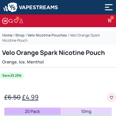
0
Account
Wishlist
Home
/
Shop
/
Velo Nicotine Pouches
/
Velo Orange Spark
Nicotine Pouch
Velo Orange Spark Nicotine Pouch
Orange, Ice, Menthol
Save 23.23%
Original
Current
£
6.50
£
4.99
price
price
20 Pack
10mg
was:
is: