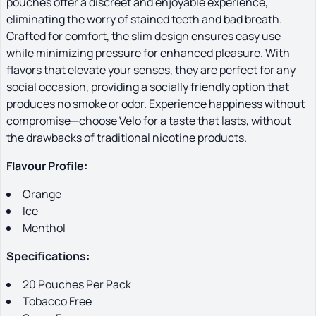
pouches offer a discreet and enjoyable experience,
eliminating the worry of stained teeth and bad breath.
Crafted for comfort, the slim design ensures easy use
while minimizing pressure for enhanced pleasure. With
flavors that elevate your senses, they are perfect for any
social occasion, providing a socially friendly option that
produces no smoke or odor. Experience happiness without
compromise—choose Velo for a taste that lasts, without
the drawbacks of traditional nicotine products.
Flavour Profile:
Orange
Ice
Menthol
Specifications:
20 Pouches Per Pack
Tobacco Free