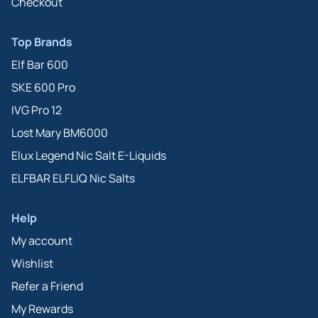
Checkout
Top Brands
Elf Bar 600
SKE 600 Pro
IVG Pro 12
Lost Mary BM6000
Elux Legend Nic Salt E-Liquids
ELFBAR ELFLIQ Nic Salts
Help
My account
Wishlist
Refer a Friend
My Rewards