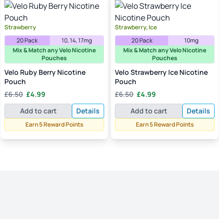
Strawberry
Strawberry, Ice
20 Pack
10, 14, 17mg
20 Pack
10mg
Mix & Match any Velo Nicotine
Mix & Match any Velo Nicotine
Pouches
Pouches
Velo Ruby Berry Nicotine
Velo Strawberry Ice Nicotine
Pouch
Pouch
Original
Current
Original
Current
£
6.50
£
4.99
£
6.50
£
4.99
price
price
price
price
Add to cart
Details
Add to cart
Details
was:
is:
was:
is:
£6.50.
£4.99.
£6.50.
£4.99.
Earn 5 Reward Points
Earn 5 Reward Points