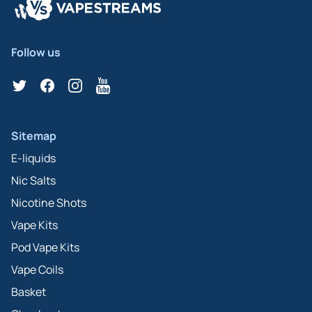
Follow us
Twitter
Facebook
Instagram
YouTube
Sitemap
E-liquids
Nic Salts
Nicotine Shots
Vape Kits
Pod Vape Kits
Vape Coils
Basket